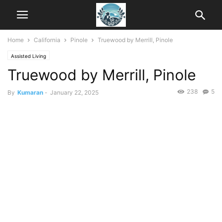
Home
California
Pinole
Truewood by Merrill, Pinole
Assisted Living
Truewood by Merrill, Pinole
238
5
By
Kumaran
-
January 22, 2025