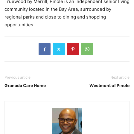
Truewood by Merrill, Pinole is an independent senior living
community located in the Bay Area, surrounded by
regional parks and close to dining and shopping
opportunities.
Previous article
Next article
Granada Care Home
Westmont of Pinole