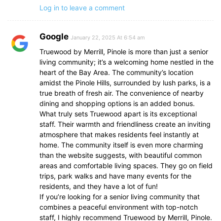
Log in to leave a comment
Google
January 22, 2025 At 6:54 am
Truewood by Merrill, Pinole is more than just a senior
living community; it’s a welcoming home nestled in the
heart of the Bay Area. The community’s location
amidst the Pinole Hills, surrounded by lush parks, is a
true breath of fresh air. The convenience of nearby
dining and shopping options is an added bonus.
What truly sets Truewood apart is its exceptional
staff. Their warmth and friendliness create an inviting
atmosphere that makes residents feel instantly at
home. The community itself is even more charming
than the website suggests, with beautiful common
areas and comfortable living spaces. They go on field
trips, park walks and have many events for the
residents, and they have a lot of fun!
If you’re looking for a senior living community that
combines a peaceful environment with top-notch
staff, I highly recommend Truewood by Merrill, Pinole.