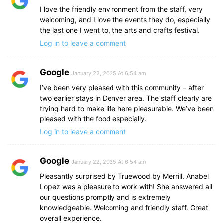
I love the friendly environment from the staff, very
welcoming, and I love the events they do, especially
the last one I went to, the arts and crafts festival.
Log in to leave a comment
Google
January 22, 2025 At 6:54 am
I’ve been very pleased with this community – after
two earlier stays in Denver area. The staff clearly are
trying hard to make life here pleasurable. We’ve been
pleased with the food especially.
Log in to leave a comment
Google
January 22, 2025 At 6:54 am
Pleasantly surprised by Truewood by Merrill. Anabel
Lopez was a pleasure to work with! She answered all
our questions promptly and is extremely
knowledgeable. Welcoming and friendly staff. Great
overall experience.