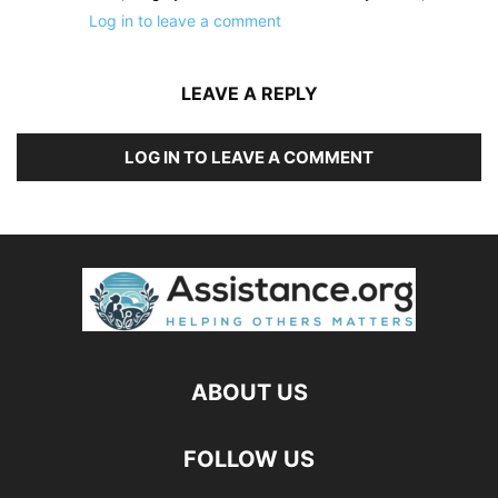
Log in to leave a comment
LEAVE A REPLY
LOG IN TO LEAVE A COMMENT
ABOUT US
FOLLOW US