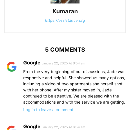
Kumaran
https://assistance.org
5 COMMENTS
Google
January 22, 2025 At 6:54 am
From the very beginning of our discussions, Jade was
responsive and helpful. She showed us many options,
including a video of two apartments she herself shot
with her phone. After my sister moved in, Jade
continued to be attentive. We are pleased with the
accommodations and with the service we are getting.
Log in to leave a comment
Google
January 22, 2025 At 6:54 am