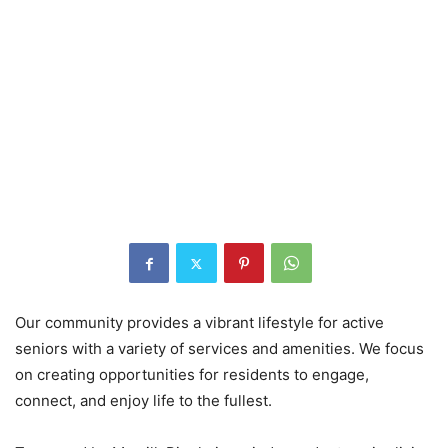
Our community provides a vibrant lifestyle for active
seniors with a variety of services and amenities. We focus
on creating opportunities for residents to engage,
connect, and enjoy life to the fullest.