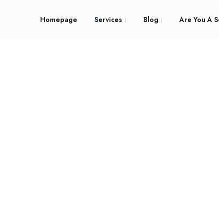
Homepage
Services
Blog
Are You A S