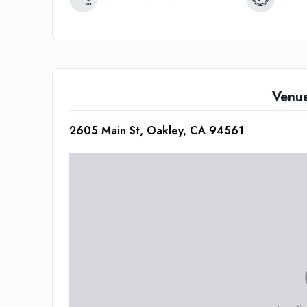
Venu
2605 Main St, Oakley, CA 94561