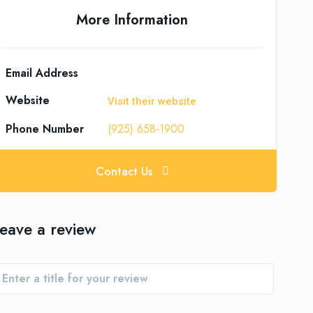
More Information
Email Address
Website
Visit their website
Phone Number
(925) 658-1900
Contact Us
eave a review