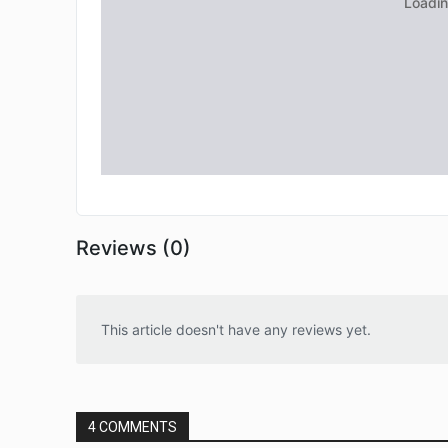
Reviews (0)
This article doesn't have any reviews yet.
4 COMMENTS