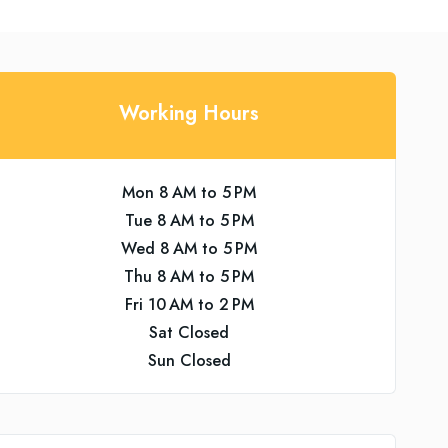
Working Hours
Mon 8 AM to 5 PM
Tue 8 AM to 5 PM
Wed 8 AM to 5 PM
Thu 8 AM to 5 PM
Fri 10 AM to 2 PM
Sat Closed
Sun Closed