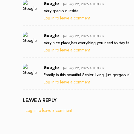
Google
January 22, 2025 At 3:33 am
Very spacious inside
Log in to leave a comment
Google
January 22, 2025 At 3:33 am
Very nice place,has everything you need to stay fit.
Log in to leave a comment
Google
January 22, 2025 At 3:33 am
Family in this beautiful Senior living. Just gorgeous!
Log in to leave a comment
LEAVE A REPLY
Log in to leave a comment