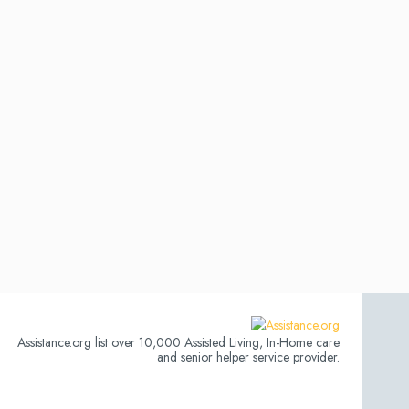
Assistance.org list over 10,000 Assisted Living, In-Home care
and senior helper service provider.