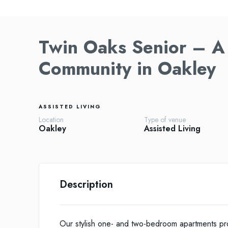
Twin Oaks Senior – A 
Community in Oakley
ASSISTED LIVING
Location
Type of venue
Oakley
Assisted Living
Description
Our stylish one- and two-bedroom apartments pro