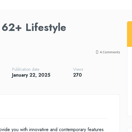
62+ Lifestyle
4
Comments
Publication date
Views
January 22, 2025
270
vide you with innovative and contemporary features