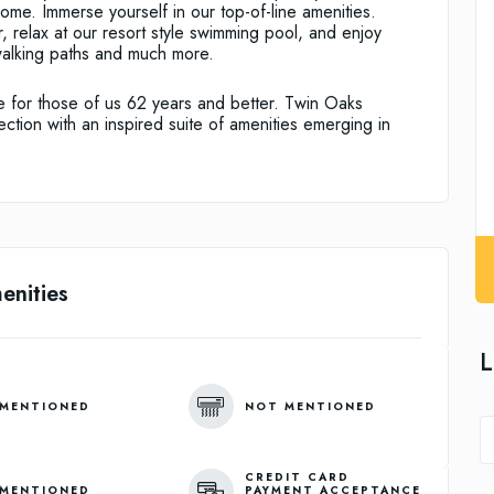
ome. Immerse yourself in our top-of-line amenities.
er, relax at our resort style swimming pool, and enjoy
walking paths and much more.
le for those of us 62 years and better. Twin Oaks
ection with an inspired suite of amenities emerging in
enities
L
MENTIONED
NOT MENTIONED
CREDIT CARD
MENTIONED
PAYMENT ACCEPTANCE