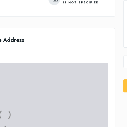
IS NOT SPECIFIED
e Address