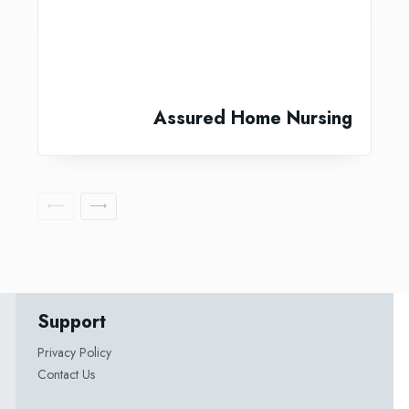
Assured Home Nursing
Support
Privacy Policy
Contact Us