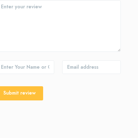
Submit review