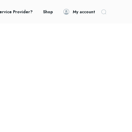
ervice Provider?
Shop
My account