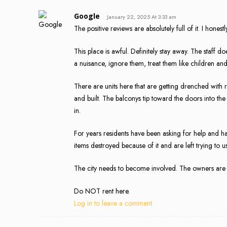
Google
January 22, 2025 At 3:33 am
The positive reviews are absolutely full of it. I honestl
This place is awful. Definitely stay away. The staff 
a nuisance, ignore them, treat them like children and
There are units here that are getting drenched with
and built. The balconys tip toward the doors into the
in.
For years residents have been asking for help and h
items destroyed because of it and are left trying to 
The city needs to become involved. The owners are 
Do NOT rent here.
Log in to leave a comment