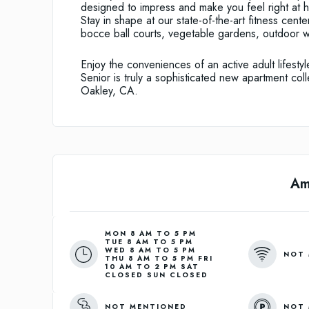
designed to impress and make you feel right at h
Stay in shape at our state-of-the-art fitness cent
bocce ball courts, vegetable gardens, outdoor 
Enjoy the conveniences of an active adult lifesty
Senior is truly a sophisticated new apartment coll
Oakley, CA.
Am
MON 8 AM TO 5 PM
TUE 8 AM TO 5 PM
WED 8 AM TO 5 PM
NOT 
THU 8 AM TO 5 PM FRI
10 AM TO 2 PM SAT
CLOSED SUN CLOSED
NOT MENTIONED
NOT 