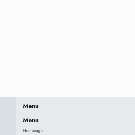
Menu
Menu
Homepage