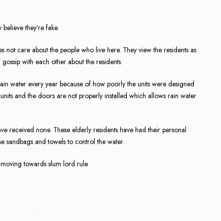
y believe they’re fake.
does not care about the people who live here. They view the residents as
 gossip with each other about the residents.
 rain water every year because of how poorly the units were designed
 units and the doors are not properly installed which allows rain water
ave received none. These elderly residents have had their personal
use sandbags and towels to control the water.
moving towards slum lord rule.