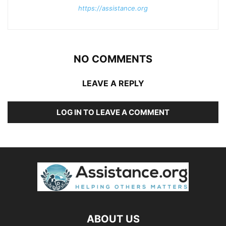
https://assistance.org
NO COMMENTS
LEAVE A REPLY
LOG IN TO LEAVE A COMMENT
ABOUT US