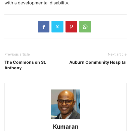
with a developmental disability.
Previous article
Next article
The Commons on St.
Auburn Community Hospital
Anthony
Kumaran