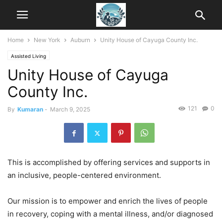
Home
New York
Auburn
Unity House of Cayuga County Inc.
Assisted Living
Unity House of Cayuga
County Inc.
121
0
By
Kumaran
-
March 9, 2025
This is accomplished by offering services and supports in
an inclusive, people-centered environment.
Our mission is to empower and enrich the lives of people
in recovery, coping with a mental illness, and/or diagnosed