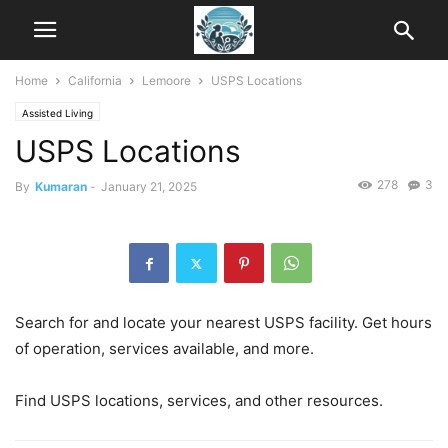
Home
California
Lemoore
USPS Locations
Assisted Living
USPS Locations
278
3
By
Kumaran
-
January 21, 2025
Search for and locate your nearest USPS facility. Get hours
of operation, services available, and more.
Find USPS locations, services, and other resources.