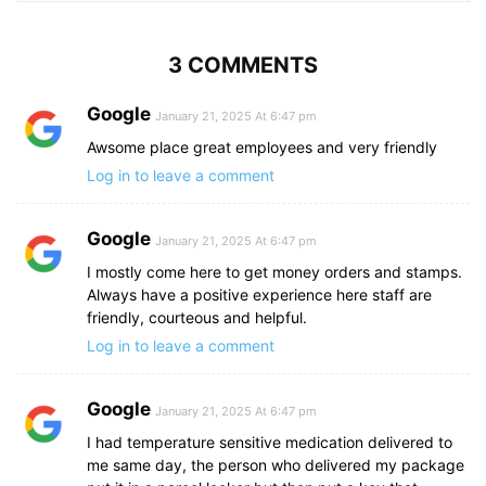
3 COMMENTS
Google
January 21, 2025 At 6:47 pm
Awsome place great employees and very friendly
Log in to leave a comment
Google
January 21, 2025 At 6:47 pm
I mostly come here to get money orders and stamps.
Always have a positive experience here staff are
friendly, courteous and helpful.
Log in to leave a comment
Google
January 21, 2025 At 6:47 pm
I had temperature sensitive medication delivered to
me same day, the person who delivered my package