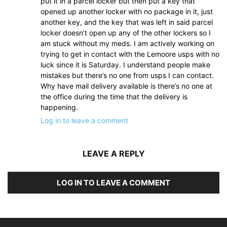
put it in a parcel locker but then put a key that
opened up another locker with no package in it, just
another key, and the key that was left in said parcel
locker doesn’t open up any of the other lockers so I
am stuck without my meds. I am actively working on
trying to get in contact with the Lemoore usps with no
luck since it is Saturday. I understand people make
mistakes but there’s no one from usps I can contact.
Why have mail delivery available is there’s no one at
the office during the time that the delivery is
happening.
Log in to leave a comment
LEAVE A REPLY
LOG IN TO LEAVE A COMMENT