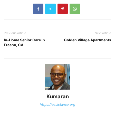
Previous article
Next article
In-Home Senior Care in
Golden Village Apartments
Fresno, CA
Kumaran
https://assistance.org