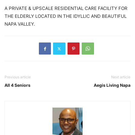
A PRIVATE & UPSCALE RESIDENTIAL CARE FACILITY FOR
THE ELDERLY LOCATED IN THE IDYLLIC AND BEAUTIFUL
NAPA VALLEY.
Previous article
Next article
All 4 Seniors
Aegis Living Napa