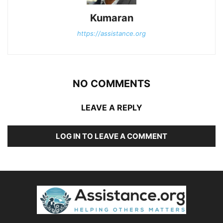
Kumaran
https://assistance.org
NO COMMENTS
LEAVE A REPLY
LOG IN TO LEAVE A COMMENT