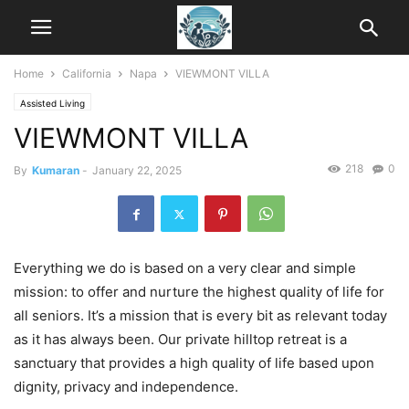
Home
California
Napa
VIEWMONT VILLA
Assisted Living
VIEWMONT VILLA
218
0
By
Kumaran
-
January 22, 2025
Everything we do is based on a very clear and simple
mission: to offer and nurture the highest quality of life for
all seniors. It’s a mission that is every bit as relevant today
as it has always been. Our private hilltop retreat is a
sanctuary that provides a high quality of life based upon
dignity, privacy and independence.