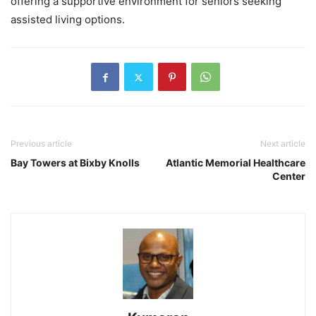
offering a supportive environment for seniors seeking
assisted living options.
Previous article
Next article
Bay Towers at Bixby Knolls
Atlantic Memorial Healthcare
Center