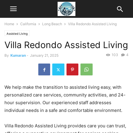
Home
California
Long Beach
Villa Redondo Assisted Living
Assisted Living
Villa Redondo Assisted Living
103
4
By
Kumaran
-
January 21, 2025
We help make the transition to assisted living easy, with
personalized care services, community activities, and 24-
hour supervision. Our experienced staff addresses
individual needs in a safe and comfortable environment.
Villa Redondo Assisted Living provides care you can trust,