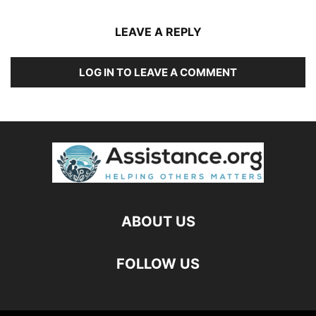
LEAVE A REPLY
LOG IN TO LEAVE A COMMENT
ABOUT US
FOLLOW US