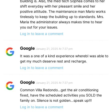
building is. Also, the med tech Sophea comes to her
shift everyday with her pleasant smile and her
positive attitude. The maintenance man Mario works
tirelessly to keep the building up to standards. Mrs.
Maria the administrator always makes time to hear
you out for your issues.
Log in to leave a comment
Google
January 21, 2025 At 7:37 pm
It was a one of a kind experience wherebI was able to
get my much deserve rest and recharge.
Log in to leave a comment
Google
January 21, 2025 At 7:37 pm
Common Villa Redondo…get the air conditioning
fixed, have the scheduled activities you SOLD the
family on. Silence is not golden…speak up!!!
Log in to leave a comment