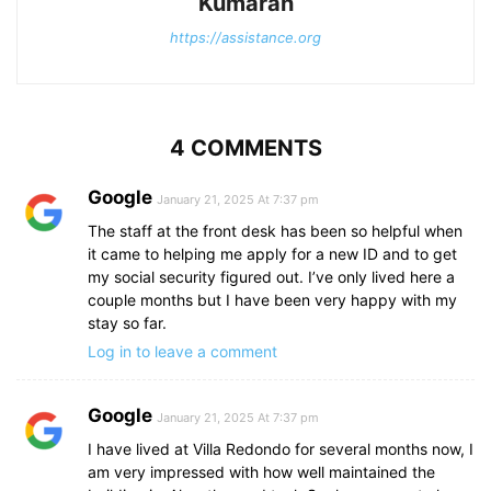
Kumaran
https://assistance.org
4 COMMENTS
Google
January 21, 2025 At 7:37 pm
The staff at the front desk has been so helpful when
it came to helping me apply for a new ID and to get
my social security figured out. I’ve only lived here a
couple months but I have been very happy with my
stay so far.
Log in to leave a comment
Google
January 21, 2025 At 7:37 pm
I have lived at Villa Redondo for several months now, I
am very impressed with how well maintained the