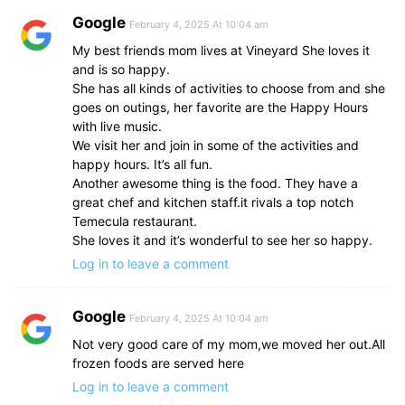
Google
February 4, 2025 At 10:04 am
My best friends mom lives at Vineyard She loves it
and is so happy.
She has all kinds of activities to choose from and she
goes on outings, her favorite are the Happy Hours
with live music.
We visit her and join in some of the activities and
happy hours. It’s all fun.
Another awesome thing is the food. They have a
great chef and kitchen staff.it rivals a top notch
Temecula restaurant.
She loves it and it’s wonderful to see her so happy.
Log in to leave a comment
Google
February 4, 2025 At 10:04 am
Not very good care of my mom,we moved her out.All
frozen foods are served here
Log in to leave a comment