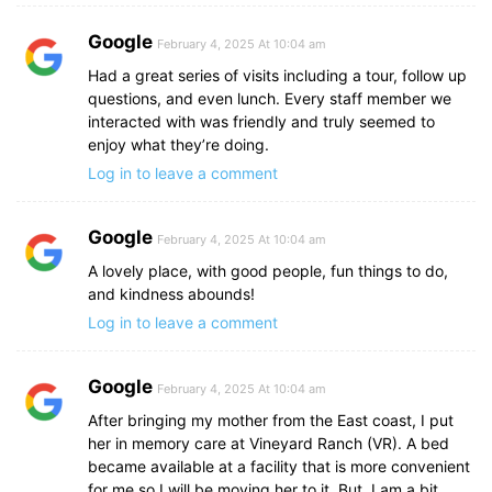
Google
February 4, 2025 At 10:04 am
Had a great series of visits including a tour, follow up
questions, and even lunch. Every staff member we
interacted with was friendly and truly seemed to
enjoy what they’re doing.
Log in to leave a comment
Google
February 4, 2025 At 10:04 am
A lovely place, with good people, fun things to do,
and kindness abounds!
Log in to leave a comment
Google
February 4, 2025 At 10:04 am
After bringing my mother from the East coast, I put
her in memory care at Vineyard Ranch (VR). A bed
became available at a facility that is more convenient
for me so I will be moving her to it. But, I am a bit