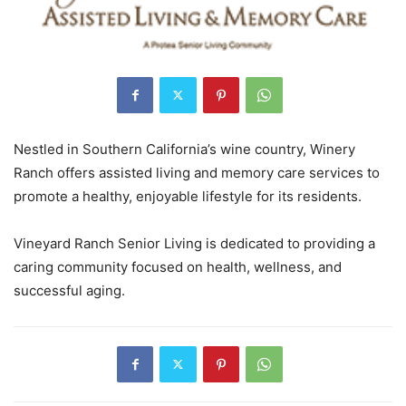
Nestled in Southern California’s wine country, Winery
Ranch offers assisted living and memory care services to
promote a healthy, enjoyable lifestyle for its residents.
Vineyard Ranch Senior Living is dedicated to providing a
caring community focused on health, wellness, and
successful aging.