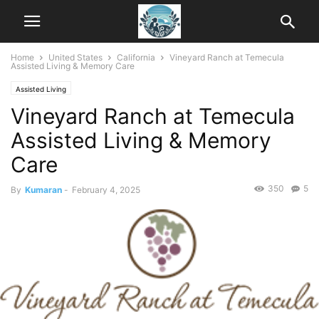
Home
United States
California
Vineyard Ranch at Temecula
Assisted Living & Memory Care
Assisted Living
Vineyard Ranch at Temecula
Assisted Living & Memory
Care
350
5
By
Kumaran
-
February 4, 2025