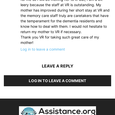
leery because the staff at VR is outstanding. My
mother has improved during her short stay at VR and
the memory care staff truly are caretakers that have
the temperament for the dementia residents and
know how to deal with them. I would not hesitate to
return my mother to VR if necessary.
Thank you VR for taking such great care of my
mother!
Log in to leave a comment
LEAVE A REPLY
LOG IN TO LEAVE A COMMENT