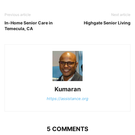
Previous article
Next article
In-Home Senior Care in
Highgate Senior Living
Temecula, CA
Kumaran
https://assistance.org
5 COMMENTS