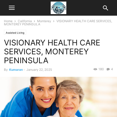
Home
California
Monterey
VISIONARY HEALTH CARE SERVICES,
MONTEREY PENINSULA
Assisted Living
VISIONARY HEALTH CARE
SERVICES, MONTEREY
PENINSULA
180
4
By
Kumaran
-
January 22, 2025