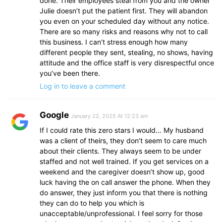
done. Their employees steal from you and the owner
Julie doesn’t put the patient first. They will abandon
you even on your scheduled day without any notice.
There are so many risks and reasons why not to call
this business. I can’t stress enough how many
different people they sent, stealing, no shows, having
attitude and the office staff is very disrespectful once
you’ve been there.
Log in to leave a comment
Google
January 22, 2025 At 12:23 am
If I could rate this zero stars I would… My husband
was a client of theirs, they don’t seem to care much
about their clients. They always seem to be under
staffed and not well trained. If you get services on a
weekend and the caregiver doesn’t show up, good
luck having the on call answer the phone. When they
do answer, they just inform you that there is nothing
they can do to help you which is
unacceptable/unprofessional. I feel sorry for those