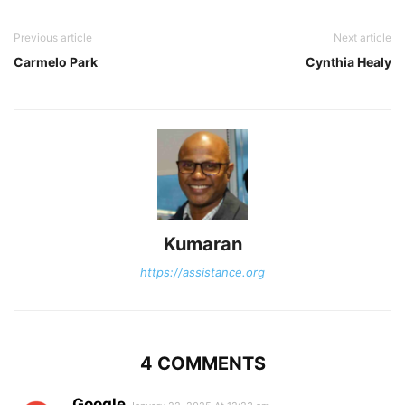
Previous article
Next article
Carmelo Park
Cynthia Healy
Kumaran
https://assistance.org
4 COMMENTS
Google