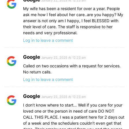
January 22, 2025 At 12:23 am
My wife has been a resident for over a year. People
ask me how I feel about her care..are you happy? My
answer is not only am I happy, I feel BLESSED with
their level of care. The staff is responsive to her
needs and very professional.
Log in to leave a comment
Google
January 22, 2025 At 12:23 am
Called on two occasions with a request for services.
No return calls.
Log in to leave a comment
Google
January 22, 2025 At 12:23 am
I don’t know where to start… Well if you care for your
loved one or the person in need of care DO NOT
CALL THIS PLACE. I was a patient here for 2 days out
of a week and the schedulers couldn’t even get that