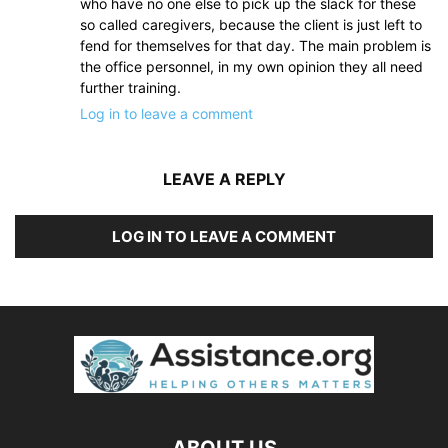
who have no one else to pick up the slack for these
so called caregivers, because the client is just left to
fend for themselves for that day. The main problem is
the office personnel, in my own opinion they all need
further training.
Log in to leave a comment
LEAVE A REPLY
LOG IN TO LEAVE A COMMENT