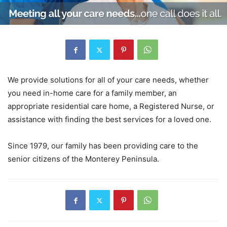
We provide solutions for all of your care needs, whether
you need in-home care for a family member, an
appropriate residential care home, a Registered Nurse, or
assistance with finding the best services for a loved one.
Since 1979, our family has been providing care to the
senior citizens of the Monterey Peninsula.