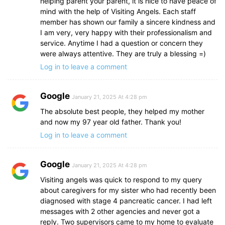
helping parent your parent, it is nice to have peace of
mind with the help of Visiting Angels. Each staff
member has shown our family a sincere kindness and
I am very, very happy with their professionalism and
service. Anytime I had a question or concern they
were always attentive. They are truly a blessing =)
Log in to leave a comment
Google
January 21, 2025 At 4:28 pm
The absolute best people, they helped my mother
and now my 97 year old father. Thank you!
Log in to leave a comment
Google
January 21, 2025 At 4:28 pm
Visiting angels was quick to respond to my query
about caregivers for my sister who had recently been
diagnosed with stage 4 pancreatic cancer. I had left
messages with 2 other agencies and never got a
reply. Two supervisors came to my home to evaluate