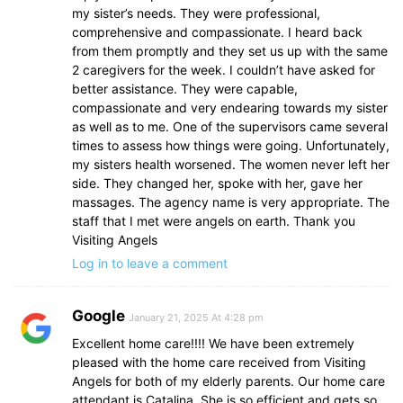
my sister’s needs. They were professional,
comprehensive and compassionate. I heard back
from them promptly and they set us up with the same
2 caregivers for the week. I couldn’t have asked for
better assistance. They were capable,
compassionate and very endearing towards my sister
as well as to me. One of the supervisors came several
times to assess how things were going. Unfortunately,
my sisters health worsened. The women never left her
side. They changed her, spoke with her, gave her
massages. The agency name is very appropriate. The
staff that I met were angels on earth. Thank you
Visiting Angels
Log in to leave a comment
Google
January 21, 2025 At 4:28 pm
Excellent home care!!!! We have been extremely
pleased with the home care received from Visiting
Angels for both of my elderly parents. Our home care
attendant is Catalina. She is so efficient and gets so