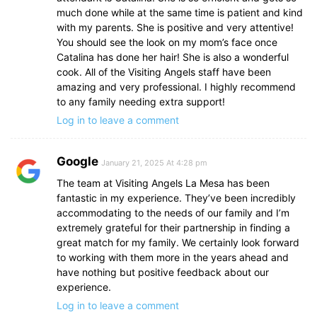
much done while at the same time is patient and kind
with my parents. She is positive and very attentive!
You should see the look on my mom’s face once
Catalina has done her hair! She is also a wonderful
cook. All of the Visiting Angels staff have been
amazing and very professional. I highly recommend
to any family needing extra support!
Log in to leave a comment
Google
January 21, 2025 At 4:28 pm
The team at Visiting Angels La Mesa has been
fantastic in my experience. They’ve been incredibly
accommodating to the needs of our family and I’m
extremely grateful for their partnership in finding a
great match for my family. We certainly look forward
to working with them more in the years ahead and
have nothing but positive feedback about our
experience.
Log in to leave a comment