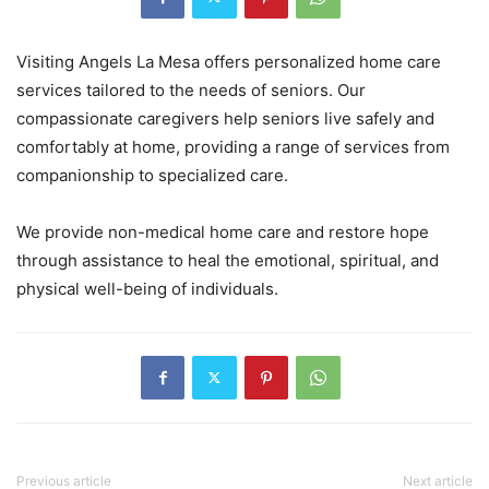
Visiting Angels La Mesa offers personalized home care
services tailored to the needs of seniors. Our
compassionate caregivers help seniors live safely and
comfortably at home, providing a range of services from
companionship to specialized care.
We provide non-medical home care and restore hope
through assistance to heal the emotional, spiritual, and
physical well-being of individuals.
Previous article
Next article