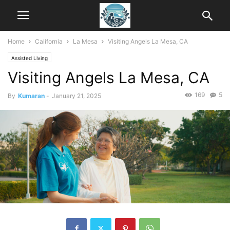
Home
California
La Mesa
Visiting Angels La Mesa, CA
Assisted Living
Visiting Angels La Mesa, CA
169
5
By
Kumaran
-
January 21, 2025