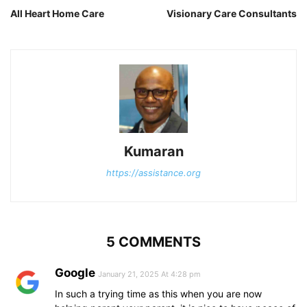
All Heart Home Care
Visionary Care Consultants
Kumaran
https://assistance.org
5 COMMENTS
Google
January 21, 2025 At 4:28 pm
In such a trying time as this when you are now