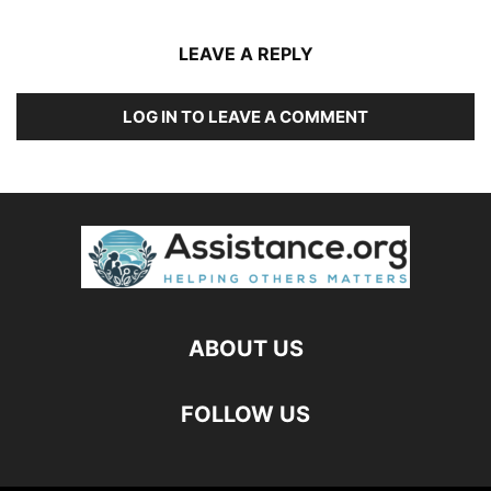
LEAVE A REPLY
LOG IN TO LEAVE A COMMENT
ABOUT US
FOLLOW US