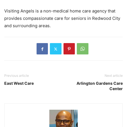
Visiting Angels is a non-medical home care agency that
provides compassionate care for seniors in Redwood City
and surrounding areas.
Previous article
Next article
East West Care
Arlington Gardens Care
Center