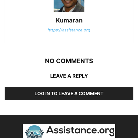
Kumaran
https://assistance.org
NO COMMENTS
LEAVE A REPLY
LOG IN TO LEAVE A COMMENT