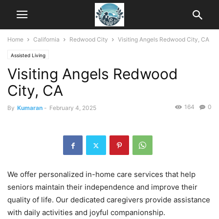
Home
California
Redwood City
Visiting Angels Redwood City, CA
Assisted Living
Visiting Angels Redwood
City, CA
164
0
By
Kumaran
-
February 4, 2025
We offer personalized in-home care services that help
seniors maintain their independence and improve their
quality of life. Our dedicated caregivers provide assistance
with daily activities and joyful companionship.