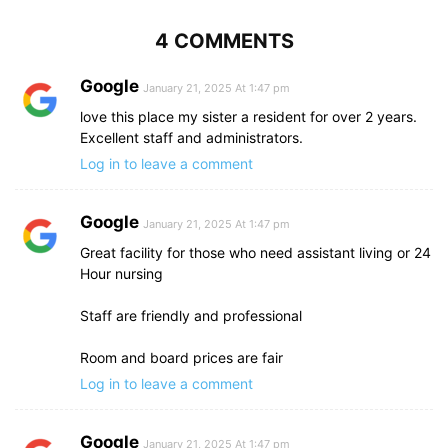
4 COMMENTS
Google
January 21, 2025 At 1:47 pm
love this place my sister a resident for over 2 years.
Excellent staff and administrators.
Log in to leave a comment
Google
January 21, 2025 At 1:47 pm
Great facility for those who need assistant living or 24
Hour nursing
Staff are friendly and professional
Room and board prices are fair
Log in to leave a comment
Google
January 21, 2025 At 1:47 pm