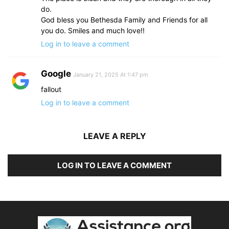
do.
God bless you Bethesda Family and Friends for all
you do. Smiles and much love!!
Log in to leave a comment
Google
January 21, 2025 At 1:47 pm
fallout
Log in to leave a comment
LEAVE A REPLY
LOG IN TO LEAVE A COMMENT