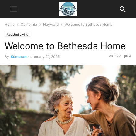
Home
California
Hayward
Welcome to Bethesda Home
Assisted Living
Welcome to Bethesda Home
177
4
By
Kumaran
-
January 21, 2025