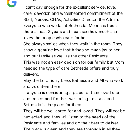
I can’t say enough for the excellent service, love,
care, devotion and wholehearted commitment of the
Staff, Nurses, CNAs, Activities Director, the Admin,
Everyone who works at Bethesda. Mom has been
there almost 2 years and I can see how much she
loves the people who care for her.
She always smiles when they walk in the room. They
show a genuine love that brings so much joy to her
and our family as well as the other Residents.
This was not an easy decision for our family but Mom
needed the type of care Bethesda offers and truly
delivers.
May the Lord richly bless Bethesda and All who work
and volunteer there.
If anyone is considering a place for their loved one
and concerned for their well being, rest assured
Bethesda is the place for them.
They will be well cared for and loved. They will not be
neglected and they will listen to the needs of the
Residents and families and do their best to deliver.
The place is clean and they are thorough in all they