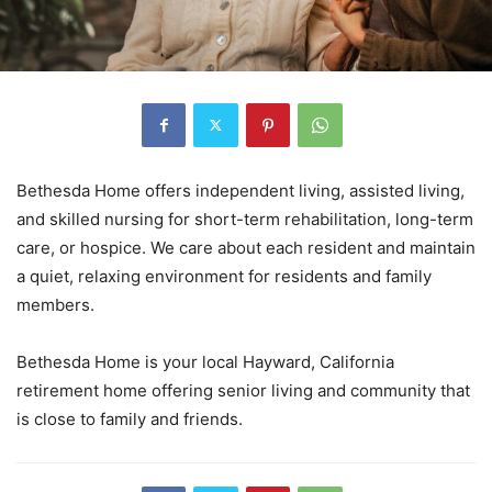
Bethesda Home offers independent living, assisted living,
and skilled nursing for short-term rehabilitation, long-term
care, or hospice. We care about each resident and maintain
a quiet, relaxing environment for residents and family
members.
Bethesda Home is your local Hayward, California
retirement home offering senior living and community that
is close to family and friends.