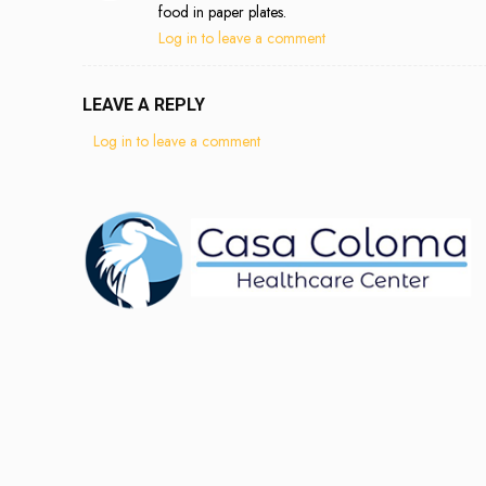
food in paper plates.
Log in to leave a comment
LEAVE A REPLY
Log in to leave a comment