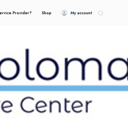
ervice Provider?
Shop
My account