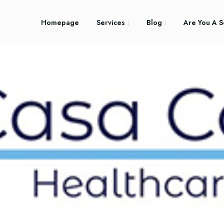
Homepage
Services
Blog
Are You A S