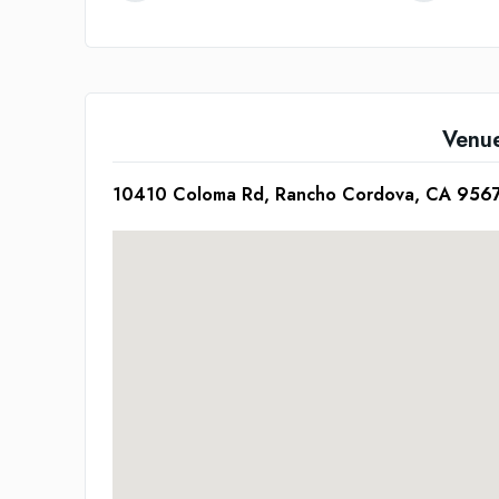
Venu
10410 Coloma Rd, Rancho Cordova, CA 956