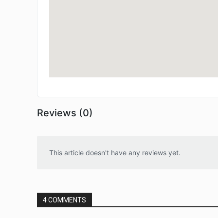
Reviews (0)
This article doesn't have any reviews yet.
4 COMMENTS