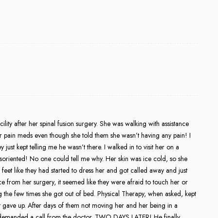
lity after her spinal fusion surgery. She was walking with assistance
r pain meds even though she told them she wasn’t having any pain! I
just kept telling me he wasn’t there. I walked in to visit her on a
soriented! No one could tell me why. Her skin was ice cold, so she
eet like they had started to dress her and got called away and just
 from her surgery, it seemed like they were afraid to touch her or
 the few times she got out of bed. Physical Therapy, when asked, kept
st gave up. After days of them not moving her and her being in a
I demanded a call from the doctor. TWO DAYS LATER! He finally