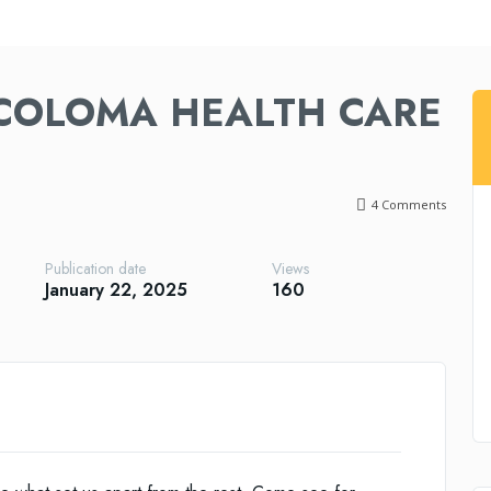
COLOMA HEALTH CARE
4
Comments
Publication date
Views
January 22, 2025
160