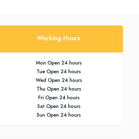
Working Hours
Mon Open 24 hours
Tue Open 24 hours
Wed Open 24 hours
Thu Open 24 hours
Fri Open 24 hours
Sat Open 24 hours
Sun Open 24 hours