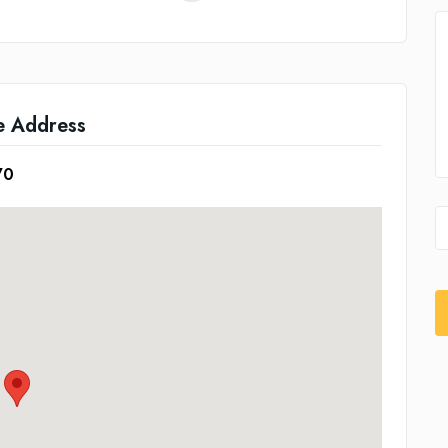
e Address
70