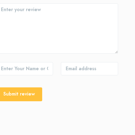
Submit review