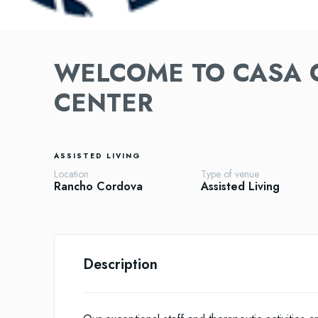
WELCOME TO CASA 
CENTER
ASSISTED LIVING
Location
Type of venue
Rancho Cordova
Assisted Living
Description