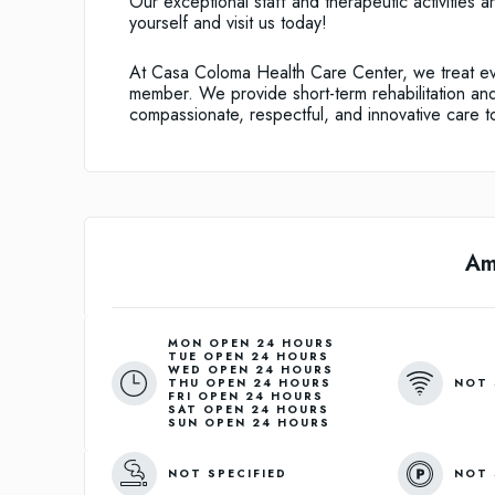
Our exceptional staff and therapeutic activities 
yourself and visit us today!
At Casa Coloma Health Care Center, we treat eve
member. We provide short-term rehabilitation and 
compassionate, respectful, and innovative care to
Am
MON OPEN 24 HOURS
TUE OPEN 24 HOURS
WED OPEN 24 HOURS
NOT 
THU OPEN 24 HOURS
FRI OPEN 24 HOURS
SAT OPEN 24 HOURS
SUN OPEN 24 HOURS
NOT SPECIFIED
NOT 