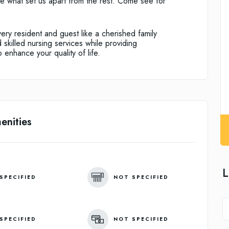
are what set us apart from the rest. Come see for
ry resident and guest like a cherished family
skilled nursing services while providing
 enhance your quality of life.
enities
L
SPECIFIED
NOT SPECIFIED
SPECIFIED
NOT SPECIFIED