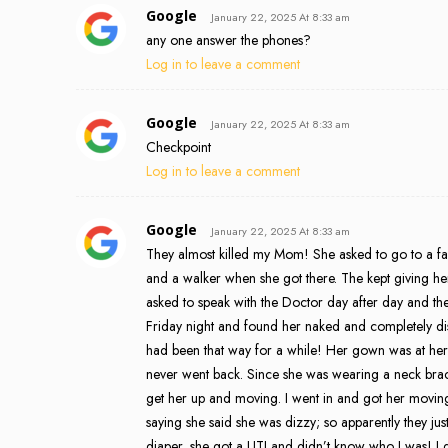
Google
January 22, 2025 At 8:33 am
any one answer the phones?
Log in to leave a comment
Google
January 22, 2025 At 8:33 am
Checkpoint
Log in to leave a comment
Google
January 22, 2025 At 8:33 am
They almost killed my Mom! She asked to go to a faci
and a walker when she got there. The kept giving he
asked to speak with the Doctor day after day and they 
Friday night and found her naked and completely di
had been that way for a while! Her gown was at her f
never went back. Since she was wearing a neck brace
get her up and moving. I went in and got her moving
saying she said she was dizzy; so apparently they ju
diaper, she got a UTI and didn’t know who I was! 