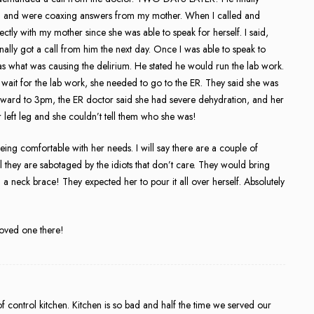
in and were coaxing answers from my mother. When I called and
ctly with my mother since she was able to speak for herself. I said,
got a call from him the next day. Once I was able to speak to
 what was causing the delirium. He stated he would run the lab work.
 wait for the lab work, she needed to go to the ER. They said she was
rward to 3pm, the ER doctor said she had severe dehydration, and her
 left leg and she couldn’t tell them who she was!
 being comfortable with her needs. I will say there are a couple of
l they are sabotaged by the idiots that don’t care. They would bring
n a neck brace! They expected her to pour it all over herself. Absolutely
loved one there!
 control kitchen. Kitchen is so bad and half the time we served our