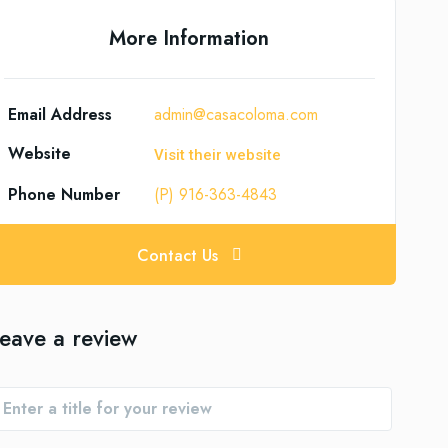
More Information
Email Address
admin@casacoloma.com
Website
Visit their website
Phone Number
(P) 916-363-4843
Contact Us
eave a review