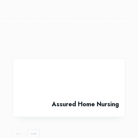
Assured Home Nursing