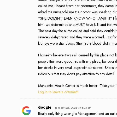
called me. I heard from her roommate, they came 
asked the nurse told me the doctor was speaking dire
“SHE DOESN’T EVEN KNOW WHO I AM!!!!!” I finally 
him, we determined she MUST have UTI and that was
The next day the nurse called and said they couldn’t
severely dehydrated and they were worried. Fast fo
kidneys were shut down. She had a blood clot in her
I honestly believe it was all caused by this place not
people that were good, as with any place, but overal
her drinks in very small cups without straws! She is i
ridiculous that they don’t pay attention to any detail.
Manzanita Health Center is much better! Take your 
Log in to leave a comment
Google
January 22, 2025 At 8:33 am
Really only thing wrong is Management and an out of