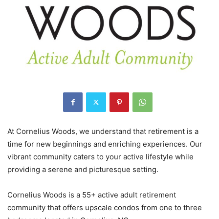
At Cornelius Woods, we understand that retirement is a
time for new beginnings and enriching experiences. Our
vibrant community caters to your active lifestyle while
providing a serene and picturesque setting.
Cornelius Woods is a 55+ active adult retirement
community that offers upscale condos from one to three