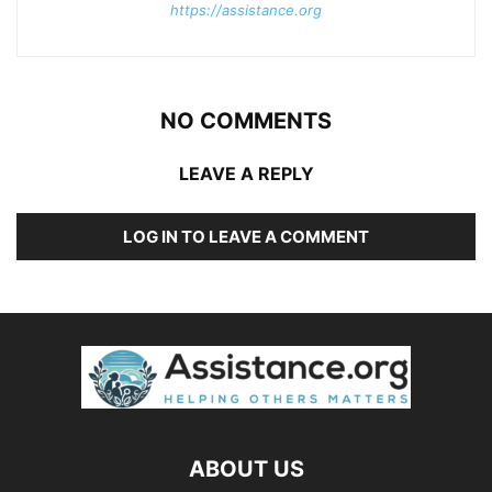
https://assistance.org
NO COMMENTS
LEAVE A REPLY
LOG IN TO LEAVE A COMMENT
ABOUT US