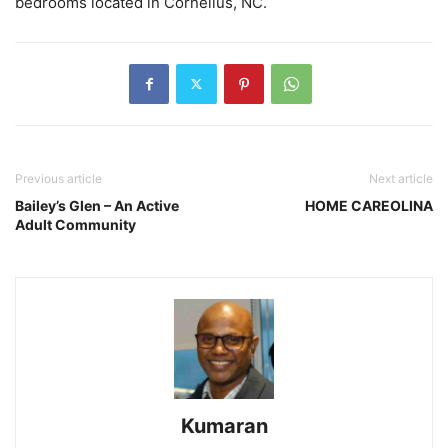
bedrooms located in Cornelius, NC.
Previous article
Next article
Bailey’s Glen – An Active
HOME CAREOLINA
Adult Community
Kumaran