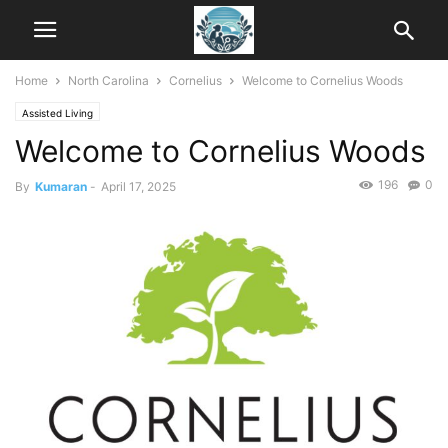
Home
North Carolina
Cornelius
Welcome to Cornelius Woods
Assisted Living
Welcome to Cornelius Woods
196
0
By
Kumaran
-
April 17, 2025