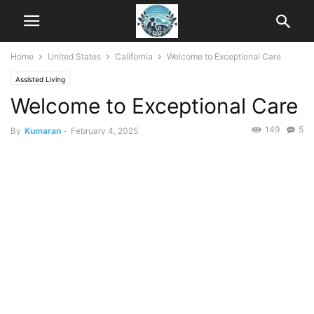
Home
United States
California
Welcome to Exceptional Care
Assisted Living
Welcome to Exceptional Care
149
5
By
Kumaran
-
February 4, 2025