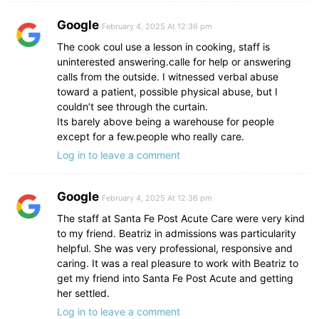
Google
February 4, 2025 At 12:36 pm
The cook coul use a lesson in cooking, staff is
uninterested answering.calle for help or answering
calls from the outside. I witnessed verbal abuse
toward a patient, possible physical abuse, but I
couldn’t see through the curtain.
Its barely above being a warehouse for people
except for a few.people who really care.
Log in to leave a comment
Google
February 4, 2025 At 12:36 pm
The staff at Santa Fe Post Acute Care were very kind
to my friend. Beatriz in admissions was particularity
helpful. She was very professional, responsive and
caring. It was a real pleasure to work with Beatriz to
get my friend into Santa Fe Post Acute and getting
her settled.
Log in to leave a comment