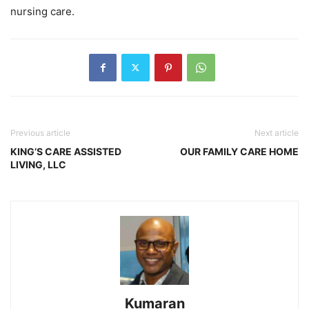
nursing care.
Previous article
Next article
KING’S CARE ASSISTED
OUR FAMILY CARE HOME
LIVING, LLC
Kumaran