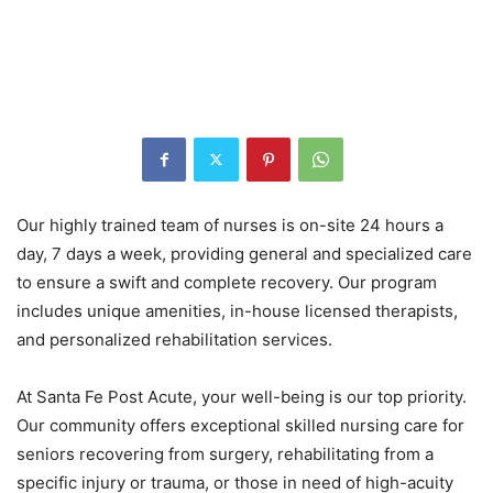
Our highly trained team of nurses is on-site 24 hours a
day, 7 days a week, providing general and specialized care
to ensure a swift and complete recovery. Our program
includes unique amenities, in-house licensed therapists,
and personalized rehabilitation services.
At Santa Fe Post Acute, your well-being is our top priority.
Our community offers exceptional skilled nursing care for
seniors recovering from surgery, rehabilitating from a
specific injury or trauma, or those in need of high-acuity