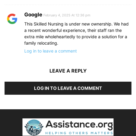
Google
February 4, 2025 At 12:36 pm
This Skilled Nursing is under new ownership. We had
a recent wonderful experience, their staff ran the
extra mile wholeheartedly to provide a solution for a
family relocating.
Log in to leave a comment
LEAVE A REPLY
LOG IN TO LEAVE A COMMENT