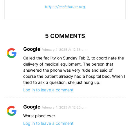
https://assistance.org
5 COMMENTS
Google
February 4, 2025 At 12:36 pm
Called the facility on Sunday Feb 2, to coordinate the
delivery of medical equipment. The person that
answered the phone was very rude and said of
course the patient already had a hospital bed. When I
tried to ask a question, she just hung up.
Log in to leave a comment
Google
February 4, 2025 At 12:36 pm
Worst place ever
Log in to leave a comment