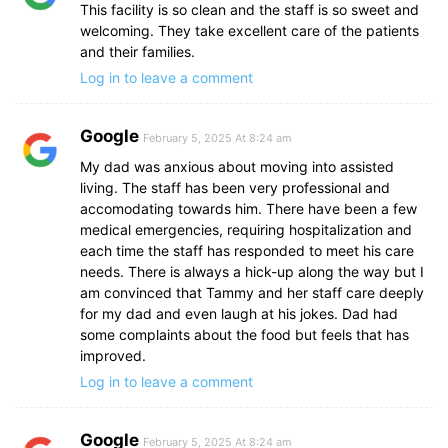
This facility is so clean and the staff is so sweet and
welcoming. They take excellent care of the patients
and their families.
Log in to leave a comment
Google
February 5, 2025 At 8:24 am
My dad was anxious about moving into assisted
living. The staff has been very professional and
accomodating towards him. There have been a few
medical emergencies, requiring hospitalization and
each time the staff has responded to meet his care
needs. There is always a hick-up along the way but I
am convinced that Tammy and her staff care deeply
for my dad and even laugh at his jokes. Dad had
some complaints about the food but feels that has
improved.
Log in to leave a comment
Google
February 5, 2025 At 8:24 am