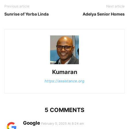
Previous article
Next article
Sunrise of Yorba Linda
Adelya Senior Homes
Kumaran
https://assistance.org
5 COMMENTS
Google
February 5, 2025 At 8:24 am