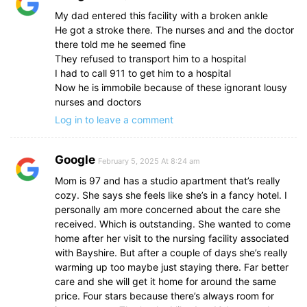
My dad entered this facility with a broken ankle
He got a stroke there. The nurses and and the doctor
there told me he seemed fine
They refused to transport him to a hospital
I had to call 911 to get him to a hospital
Now he is immobile because of these ignorant lousy
nurses and doctors
Log in to leave a comment
Google
February 5, 2025 At 8:24 am
Mom is 97 and has a studio apartment that’s really
cozy. She says she feels like she’s in a fancy hotel. I
personally am more concerned about the care she
received. Which is outstanding. She wanted to come
home after her visit to the nursing facility associated
with Bayshire. But after a couple of days she’s really
warming up too maybe just staying there. Far better
care and she will get it home for around the same
price. Four stars because there’s always room for