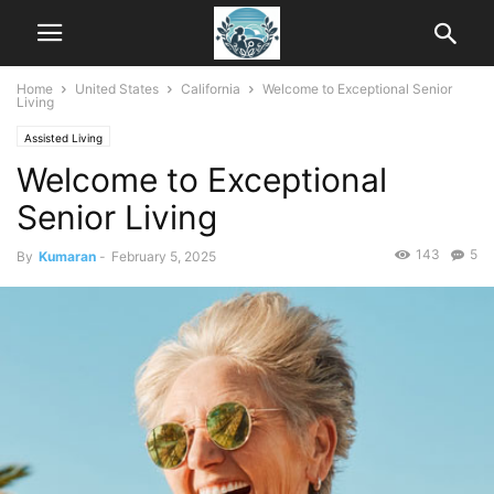
Home
United States
California
Welcome to Exceptional Senior
Living
Assisted Living
Welcome to Exceptional
Senior Living
143
5
By
Kumaran
-
February 5, 2025