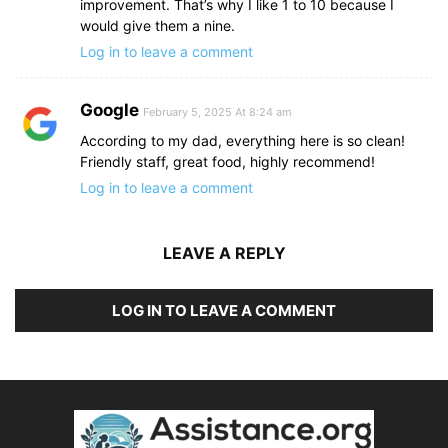
improvement. That’s why I like 1 to 10 because I
would give them a nine.
Log in to leave a comment
Google
February 5, 2025 At 8:24 am
According to my dad, everything here is so clean!
Friendly staff, great food, highly recommend!
Log in to leave a comment
LEAVE A REPLY
LOG IN TO LEAVE A COMMENT