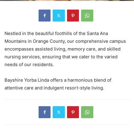
Nestled in the beautiful foothills of the Santa Ana
Mountains in Orange County, our comprehensive campus
encompasses assisted living, memory care, and skilled
nursing services, ensuring that we cater to the varied
needs of our residents.
Bayshire Yorba Linda offers a harmonious blend of
attentive care and indulgent resort-style living.