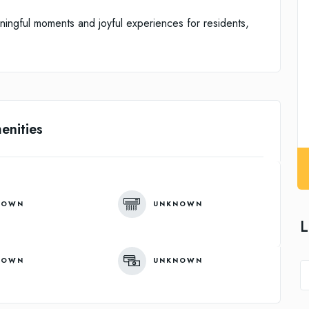
aningful moments and joyful experiences for residents,
enities
NOWN
UNKNOWN
L
NOWN
UNKNOWN