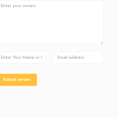
Submit review