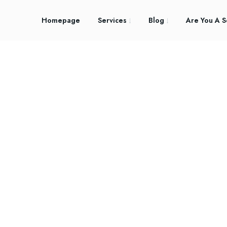
Homepage
Services
Blog
Are You A S