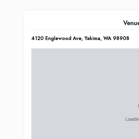
Venu
4120 Englewood Ave, Yakima, WA 98908