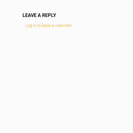
LEAVE A REPLY
Log in to leave a comment