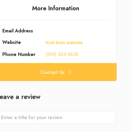
More Information
Email Address
Website
Visit their website
Phone Number
(509) 424-5658
Contact Us
eave a review