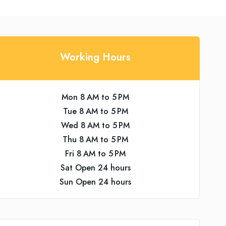
Working Hours
Mon 8 AM to 5 PM
Tue 8 AM to 5 PM
Wed 8 AM to 5 PM
Thu 8 AM to 5 PM
Fri 8 AM to 5 PM
Sat Open 24 hours
Sun Open 24 hours