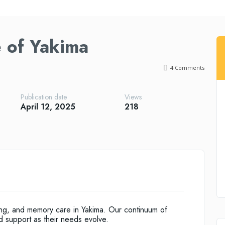
 of Yakima
4
Comments
Publication date
Views
April 12, 2025
218
ving, and memory care in Yakima. Our continuum of
d support as their needs evolve.