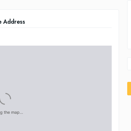
e Address