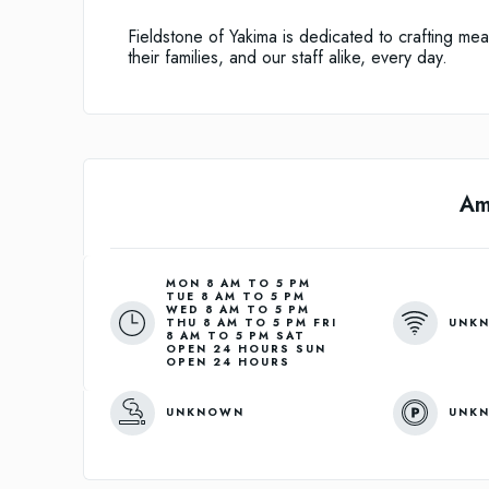
Fieldstone of Yakima is dedicated to crafting me
their families, and our staff alike, every day.
Am
MON 8 AM TO 5 PM
TUE 8 AM TO 5 PM
WED 8 AM TO 5 PM
UNK
THU 8 AM TO 5 PM FRI
8 AM TO 5 PM SAT
OPEN 24 HOURS SUN
OPEN 24 HOURS
UNKNOWN
UNK