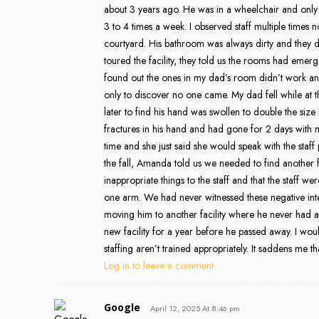
about 3 years ago. He was in a wheelchair and only
3 to 4 times a week. I observed staff multiple times n
courtyard. His bathroom was always dirty and they 
toured the facility, they told us the rooms had eme
found out the ones in my dad’s room didn’t work and
only to discover no one came. My dad fell while at 
later to find his hand was swollen to double the si
fractures in his hand and had gone for 2 days with n
time and she just said she would speak with the staff 
the fall, Amanda told us we needed to find another f
inappropriate things to the staff and that the staff w
one arm. We had never witnessed these negative in
moving him to another facility where he never had any
new facility for a year before he passed away. I wo
staffing aren’t trained appropriately. It saddens me th
Log in to leave a comment
Google
April 12, 2025 At 8:46 pm