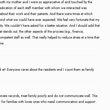
 both my mother and I were so appreciative of and touched by the
 dedication of each staff member with whom we interacted was
 about their work and their patients. And there were times at which
nd what we could have ever expected. We feel very fortunate that my
lity. We couldn’t have asked for a better situation. And I should add that
hat stands out; the other aspects of the process (e.g., finance,
ompetent staff as well. That really helped to reduce stress at a time that
ne.
at! Everyone cares about the residents and I count them as family.
ate records, treat family poorly and do not communicate well. This
 or for families with loves ones who need communication and support .