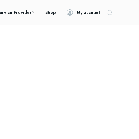
ervice Provider?
Shop
My account