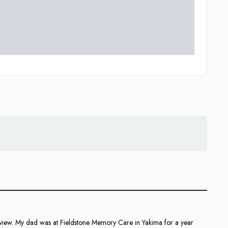
 review. My dad was at Fieldstone Memory Care in Yakima for a year