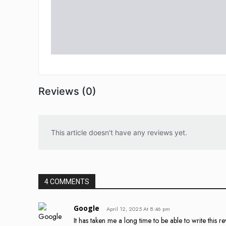
Reviews (0)
This article doesn't have any reviews yet.
4 COMMENTS
Google
April 12, 2025 At 8:46 pm
It has taken me a long time to be able to write this