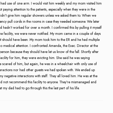
 had use of one arm. I would visit him weekly and my mom visited him
ot paying attention to the patients, especially when they were in the
didn’t give him regular showers unless we asked them to. When we
rgency pull cords in the rooms in case they needed someone. We later
 hadn’t worked for over a month. I confirmed this by pulling it myself
the facility, we were never notified. My mom came in a couple of days
ze it should have been. My mom took him to the ER and he had multiple
o medical attention. I confronted Amanda, the Exec. Director at the
person because they should have let us know of the fall. Shortly after
acility for him, they were evicting him. She said he was saying
ere scared of him, but again, he was in a wheelchair with only use of
teractions nor had other guests we had spoken with. We ended up
 negative interactions with staff. They all loved him. He was at the
uld not recommend this facility to anyone. They’re mismanaged and
at my dad had to go through this the last part of his life.