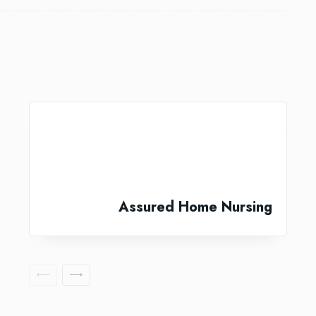
Assured Home Nursing