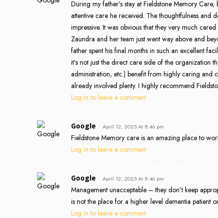
During my father’s stay at Fieldstone Memory Care,
attentive care he received. The thoughtfulness and
impressive. It was obvious that they very much cared
Zaundra and her team just went way above and beyo
father spent his final months in such an excellent faci
it’s not just the direct care side of the organization t
administration, etc.) benefit from highly caring and c
already involved plenty. I highly recommend Fieldsto
Log in to leave a comment
Google
April 12, 2025 At 8:46 pm
Fieldstone Memory care is an amazing place to work 
Log in to leave a comment
Google
April 12, 2025 At 8:46 pm
Management unacceptable – they don’t keep appropri
is not the place for a higher level dementia patient
Log in to leave a comment