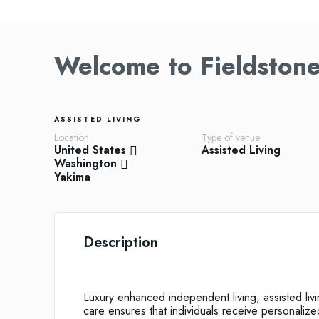
Welcome to Fieldstone
ASSISTED LIVING
Location
Type of venue
United States
Assisted Living
Washington
Yakima
Description
Luxury enhanced independent living, assisted li
care ensures that individuals receive personalize