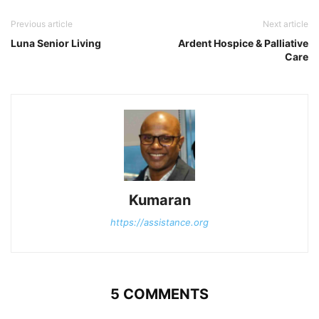
Previous article
Next article
Luna Senior Living
Ardent Hospice & Palliative
Care
Kumaran
https://assistance.org
5 COMMENTS