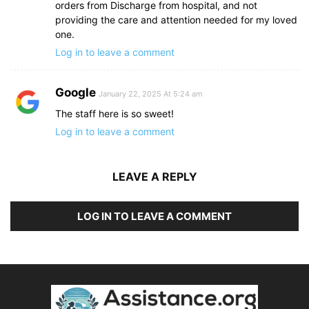
orders from Discharge from hospital, and not
providing the care and attention needed for my loved
one.
Log in to leave a comment
Google
January 22, 2025 At 5:24 am
The staff here is so sweet!
Log in to leave a comment
LEAVE A REPLY
LOG IN TO LEAVE A COMMENT