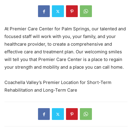
At Premier Care Center for Palm Springs, our talented and
focused staff will work with you, your family, and your
healthcare provider, to create a comprehensive and
effective care and treatment plan. Our welcoming smiles
will tell you that Premier Care Center is a place to regain
your strength and mobility and a place you can call home.
Coachella Valley’s Premier Location for Short-Term
Rehabilitation and Long-Term Care