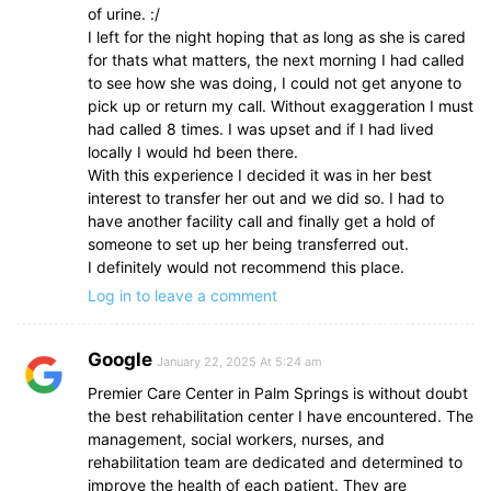
of urine. :/
I left for the night hoping that as long as she is cared
for thats what matters, the next morning I had called
to see how she was doing, I could not get anyone to
pick up or return my call. Without exaggeration I must
had called 8 times. I was upset and if I had lived
locally I would hd been there.
With this experience I decided it was in her best
interest to transfer her out and we did so. I had to
have another facility call and finally get a hold of
someone to set up her being transferred out.
I definitely would not recommend this place.
Log in to leave a comment
Google
January 22, 2025 At 5:24 am
Premier Care Center in Palm Springs is without doubt
the best rehabilitation center I have encountered. The
management, social workers, nurses, and
rehabilitation team are dedicated and determined to
improve the health of each patient. They are