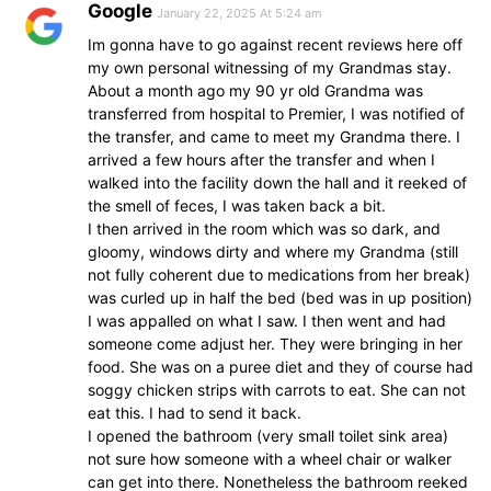
Google
January 22, 2025 At 5:24 am
Im gonna have to go against recent reviews here off
my own personal witnessing of my Grandmas stay.
About a month ago my 90 yr old Grandma was
transferred from hospital to Premier, I was notified of
the transfer, and came to meet my Grandma there. I
arrived a few hours after the transfer and when I
walked into the facility down the hall and it reeked of
the smell of feces, I was taken back a bit.
I then arrived in the room which was so dark, and
gloomy, windows dirty and where my Grandma (still
not fully coherent due to medications from her break)
was curled up in half the bed (bed was in up position)
I was appalled on what I saw. I then went and had
someone come adjust her. They were bringing in her
food. She was on a puree diet and they of course had
soggy chicken strips with carrots to eat. She can not
eat this. I had to send it back.
I opened the bathroom (very small toilet sink area)
not sure how someone with a wheel chair or walker
can get into there. Nonetheless the bathroom reeked