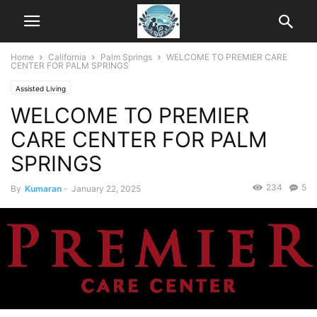
Home
California
Palm Springs
WELCOME TO PREMIER CARE
CENTER FOR PALM SPRINGS
Assisted Living
WELCOME TO PREMIER
CARE CENTER FOR PALM
SPRINGS
234
5
By
Kumaran
-
January 22, 2025