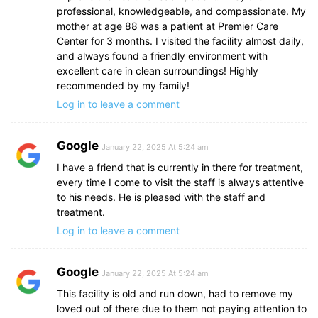
professional, knowledgeable, and compassionate. My
mother at age 88 was a patient at Premier Care
Center for 3 months. I visited the facility almost daily,
and always found a friendly environment with
excellent care in clean surroundings! Highly
recommended by my family!
Log in to leave a comment
Google
January 22, 2025 At 5:24 am
I have a friend that is currently in there for treatment,
every time I come to visit the staff is always attentive
to his needs. He is pleased with the staff and
treatment.
Log in to leave a comment
Google
January 22, 2025 At 5:24 am
This facility is old and run down, had to remove my
loved out of there due to them not paying attention to