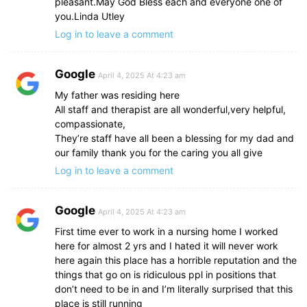
pleasant.May God Bless each and everyone one of
you.Linda Utley
Log in to leave a comment
Google
April 4, 2025 At 4:23 am
My father was residing here
All staff and therapist are all wonderful,very helpful,
compassionate,
They’re staff have all been a blessing for my dad and
our family thank you for the caring you all give
Log in to leave a comment
Google
April 4, 2025 At 4:23 am
First time ever to work in a nursing home I worked
here for almost 2 yrs and I hated it will never work
here again this place has a horrible reputation and the
things that go on is ridiculous ppl in positions that
don’t need to be in and I’m literally surprised that this
place is still running