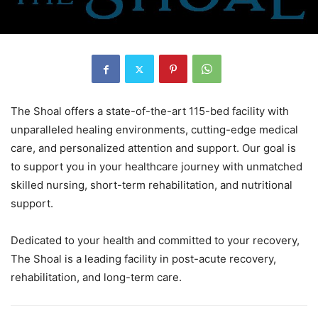
The Shoal offers a state-of-the-art 115-bed facility with
unparalleled healing environments, cutting-edge medical
care, and personalized attention and support. Our goal is
to support you in your healthcare journey with unmatched
skilled nursing, short-term rehabilitation, and nutritional
support.
Dedicated to your health and committed to your recovery,
The Shoal is a leading facility in post-acute recovery,
rehabilitation, and long-term care.