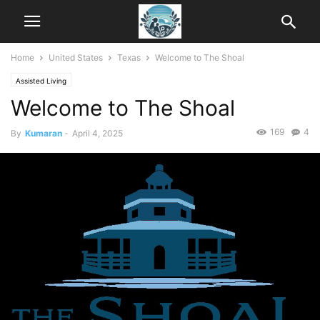
Home
United States
Texas
Welcome to The Shoal
Assisted Living
Welcome to The Shoal
169
4
By
Kumaran
-
April 4, 2025