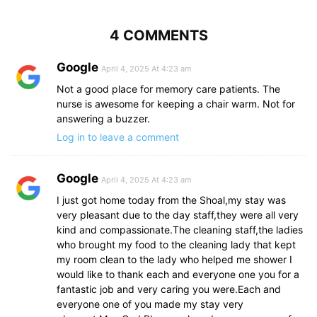
4 COMMENTS
Google
April 4, 2025 At 4:23 am
Not a good place for memory care patients. The
nurse is awesome for keeping a chair warm. Not for
answering a buzzer.
Log in to leave a comment
Google
April 4, 2025 At 4:23 am
I just got home today from the Shoal,my stay was
very pleasant due to the day staff,they were all very
kind and compassionate.The cleaning staff,the ladies
who brought my food to the cleaning lady that kept
my room clean to the lady who helped me shower I
would like to thank each and everyone one you for a
fantastic job and very caring you were.Each and
everyone one of you made my stay very