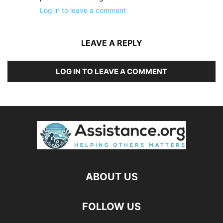
Log in to leave a comment
LEAVE A REPLY
LOG IN TO LEAVE A COMMENT
ABOUT US
FOLLOW US