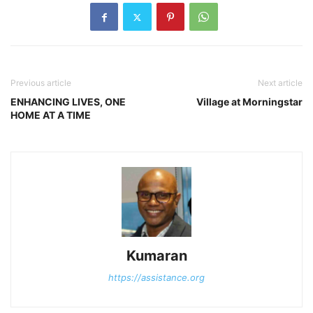
Previous article
Next article
ENHANCING LIVES, ONE
Village at Morningstar
HOME AT A TIME
Kumaran
https://assistance.org