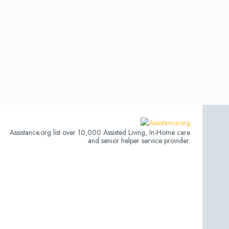
Assistance.org list over 10,000 Assisted Living, In-Home care
and senior helper service provider.