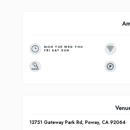
Am
MON TUE WED THU
FRI SAT SUN
Venu
12751 Gateway Park Rd, Poway, CA 92064