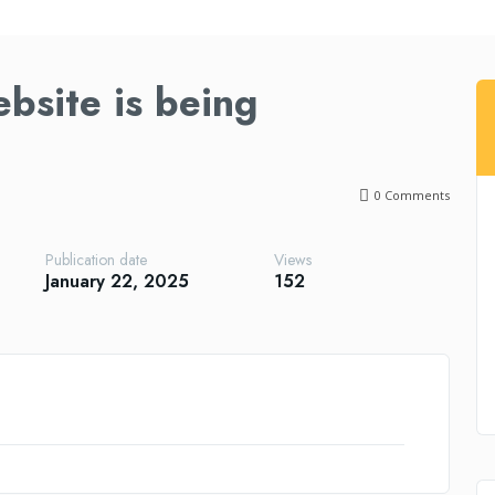
bsite is being
0
Comments
Publication date
Views
January 22, 2025
152