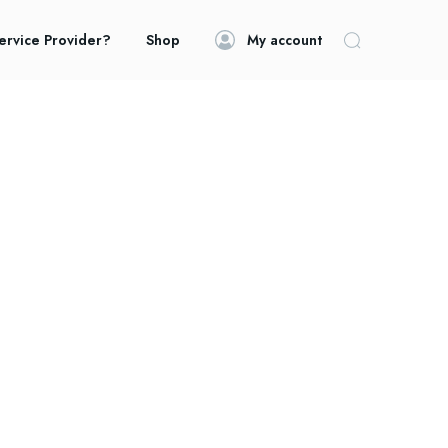
ervice Provider?
Shop
My account