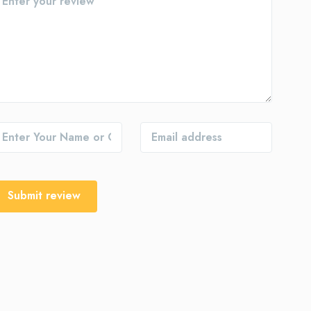
Submit review