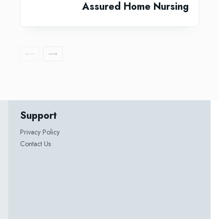
Assured Home Nursing
Support
Privacy Policy
Contact Us