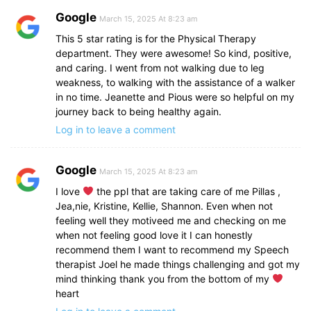
Google
March 15, 2025 At 8:23 am
This 5 star rating is for the Physical Therapy
department. They were awesome! So kind, positive,
and caring. I went from not walking due to leg
weakness, to walking with the assistance of a walker
in no time. Jeanette and Pious were so helpful on my
journey back to being healthy again.
Log in to leave a comment
Google
March 15, 2025 At 8:23 am
I love
the ppl that are taking care of me Pillas ,
Jea,nie, Kristine, Kellie, Shannon. Even when not
feeling well they motiveed me and checking on me
when not feeling good love it I can honestly
recommend them I want to recommend my Speech
therapist Joel he made things challenging and got my
mind thinking thank you from the bottom of my
heart