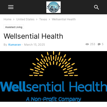
Home
United States
Texas
Wellsential Health
Assisted Living
Wellsential Health
253
5
By
Kumaran
-
March 15, 2025