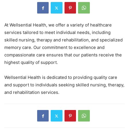
At Wellsential Health, we offer a variety of healthcare
services tailored to meet individual needs, including
skilled nursing, therapy and rehabilitation, and specialized
memory care. Our commitment to excellence and
compassionate care ensures that our patients receive the
highest quality of support.
Wellsential Health is dedicated to providing quality care
and support to individuals seeking skilled nursing, therapy,
and rehabilitation services.