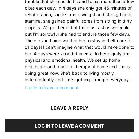
terrible that she couldn’t stand to eat more than a few
bites each day. In 4 days she only got 45 minutes of
rehabilitation, she lost more weight and strength and
stamina, she gained painful sores from sitting in dirty
diapers. We got her out of there as fast as we could
but I’m sorrowful she had to endure those few days.
The nursing home wanted her to stay in theIt care for
21 days! I can’t imagine what that would have done to
her! 4 days were very detrimental to her dignity and
physical and emotional health. We set up home
healthcare and physical therapy at home and she is
doing great now. She’s back to living mostly
independently and she’s getting stronger everyday.
Log in to leave a comment
LEAVE A REPLY
LOG IN TO LEAVE A COMMENT