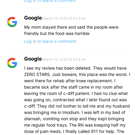
Log in to leave a comment
Google
March 15, 2025 At 8:23 am
My mom stayed there and said the people were
friendly but the food was horrible
Log in to leave a comment
Google
March 15, 2025 At 8:23 am
I see my review has been deleted. They would have
ZERO STARS. Just beware, this place was the worst. I
went there for rehab after knee replacement. I
became sick after the staff came in my room after
leaving the room of c-diff patient. I had no clue what
was going on, contracted what I later found out was
c-diff. They did not bother to tell me and my husband
was bringing me in Imodium. I was left in my bed of
diarreah, vomiting non stop and they kept bringing
me regular food trays. The RN was keeping half my
dose of pain meds. I finally called 911 for help. The