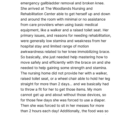
emergency gallbladder removal and broken knee.
She arrived at The Woodlands Nursing and
Rehabilitation Center able to get herself up and down
and around the room with minimal or no assistance
from care providers when using basic medical
equipment, like a walker and a raised toilet seat. Her
primary issues, and reasons for needing rehabilitation,
were generally low stamina and weakness from her
hospital stay and limited range of motion
awkwardness related to her knee immobilizing brace.
So basically, she just needed help mastering how to
move safely and efficiently with the brace on and she
needed to help gaining some strength and stamina.
The nursing home did not provide her with a walker,
raised toilet seat, or a wheel chair able to hold her leg
straight for more than 2 days… and we basically had
to throw a fit for her to get those items. My mom
cannot get up and about without those devices, so
for those few days she was forced to use a diaper.
Then she was forced to sit in her messes for more
than 2 hours each day! Additionally, the food was so