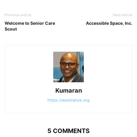
Previous article
Next article
Welcome to Senior Care
Accessible Space, Inc.
Scout
Kumaran
https://assistance.org
5 COMMENTS