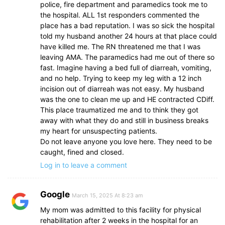
police, fire department and paramedics took me to
the hospital. ALL 1st responders commented the
place has a bad reputation. I was so sick the hospital
told my husband another 24 hours at that place could
have killed me. The RN threatened me that I was
leaving AMA. The paramedics had me out of there so
fast. Imagine having a bed full of diarreah, vomiting,
and no help. Trying to keep my leg with a 12 inch
incision out of diarreah was not easy. My husband
was the one to clean me up and HE contracted CDiff.
This place traumatized me and to think they got
away with what they do and still in business breaks
my heart for unsuspecting patients.
Do not leave anyone you love here. They need to be
caught, fined and closed.
Log in to leave a comment
Google
March 15, 2025 At 8:23 am
My mom was admitted to this facility for physical
rehabilitation after 2 weeks in the hospital for an