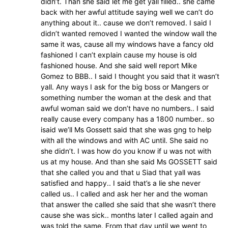
didn’t. Than she said let me get yall filled.. she came
back with her awful attitude saying well we can’t do
anything about it.. cause we don’t removed. I said I
didn’t wanted removed I wanted the window wall the
same it was, cause all my windows have a fancy old
fashioned I can’t explain cause my house is old
fashioned house. And she said well report Mike
Gomez to BBB.. I said I thought you said that it wasn’t
yall. Any ways I ask for the big boss or Mangers or
something number the woman at the desk and that
awful woman said we don’t have no numbers.. I said
really cause every company has a 1800 number.. so
isaid we’ll Ms Gossett said that she was gng to help
with all the windows and with AC until. She said no
she didn’t. I was how do you know if u was not with
us at my house. And than she said Ms GOSSETT said
that she called you and that u Siad that yall was
satisfied and happy.. I said that’s a lie she never
called us.. I called and ask her her and the woman
that answer the called she said that she wasn’t there
cause she was sick.. months later I called again and
was told the same. From that day until we went to