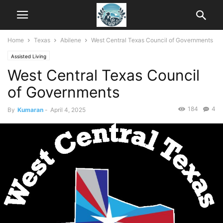
Home
Texas
Abilene
West Central Texas Council of Governments
Assisted Living
West Central Texas Council
of Governments
184
4
By
Kumaran
-
April 4, 2025