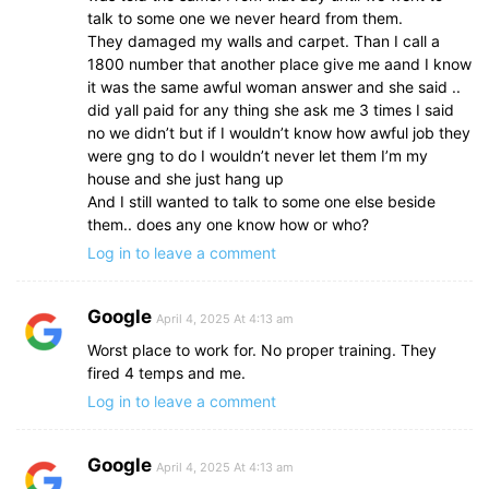
talk to some one we never heard from them.
They damaged my walls and carpet. Than I call a
1800 number that another place give me aand I know
it was the same awful woman answer and she said ..
did yall paid for any thing she ask me 3 times I said
no we didn’t but if I wouldn’t know how awful job they
were gng to do I wouldn’t never let them I’m my
house and she just hang up
And I still wanted to talk to some one else beside
them.. does any one know how or who?
Log in to leave a comment
Google
April 4, 2025 At 4:13 am
Worst place to work for. No proper training. They
fired 4 temps and me.
Log in to leave a comment
Google
April 4, 2025 At 4:13 am