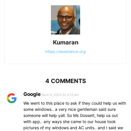
Kumaran
https://assistance.org
4 COMMENTS
Google
April 4, 2025 At 4:13 am
We went to this place to ask if they could help us with
some windows.. a very nice gentleman said sure
someone will help yall. So Ms Gossett, help us out
with app.. any ways she came to our house took
pictures of my windows and AC units.. and I said we