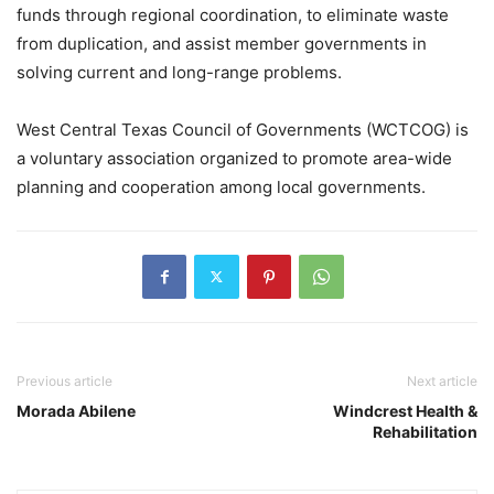
funds through regional coordination, to eliminate waste
from duplication, and assist member governments in
solving current and long-range problems.
West Central Texas Council of Governments (WCTCOG) is
a voluntary association organized to promote area-wide
planning and cooperation among local governments.
Previous article
Next article
Morada Abilene
Windcrest Health &
Rehabilitation