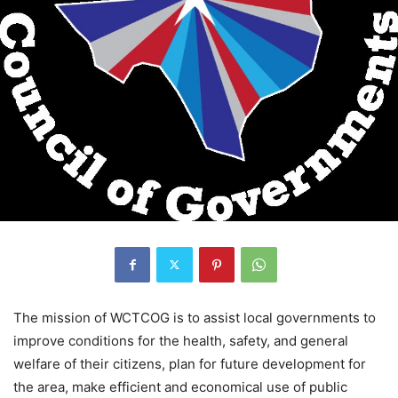
The mission of WCTCOG is to assist local governments to
improve conditions for the health, safety, and general
welfare of their citizens, plan for future development for
the area, make efficient and economical use of public