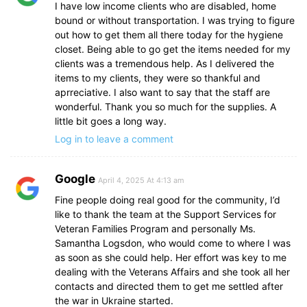
I have low income clients who are disabled, home
bound or without transportation. I was trying to figure
out how to get them all there today for the hygiene
closet. Being able to go get the items needed for my
clients was a tremendous help. As I delivered the
items to my clients, they were so thankful and
aprreciative. I also want to say that the staff are
wonderful. Thank you so much for the supplies. A
little bit goes a long way.
Log in to leave a comment
Google
April 4, 2025 At 4:13 am
Fine people doing real good for the community, I’d
like to thank the team at the Support Services for
Veteran Families Program and personally Ms.
Samantha Logsdon, who would come to where I was
as soon as she could help. Her effort was key to me
dealing with the Veterans Affairs and she took all her
contacts and directed them to get me settled after
the war in Ukraine started.