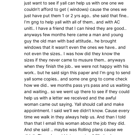
just want to see if yall can help us with one one we
couldn’t afford to get ( windows) cause the ones we
just have put them 1 or 2 yrs ago.. she said that fine..
I’m gng to help yall with all of them.. and with AC
unitl.. I have a friend that I can hired they are good..
anyways few months here came a man and young
guy the old man with bad attitude.. he brought
windows that it wasn’t even the ones we have.. and
not even the sizes.. I was how did they know the
sizes if they never came to musure them.. anyways
when they finish the job.. we were not happy with his
work.. but he said sign this paper and I’m gng to send
yall some copies.. and some one gng to come check
how we did.. we months pass yrs pass and us waiting
and waiting.. so we went up there to see if they could
help us with a letter we received and the awful
woman came out saying. Yall should call and make
appointment. I said we’ll we didn’t know. Cause every
time we walk in they always help us. And than I told
than that I email this woman about the job they did.
And she said .. maybe was Rolling plans cause we