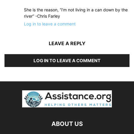
She is the reason, “i’m not living in a can down by the
river” -Chris Farley
Log in to leave a comment
LEAVE A REPLY
LOG IN TO LEAVE A COMMENT
ABOUT US