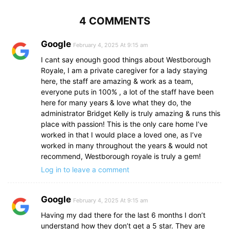
4 COMMENTS
Google
February 4, 2025 At 9:15 am
I cant say enough good things about Westborough
Royale, I am a private caregiver for a lady staying
here, the staff are amazing & work as a team,
everyone puts in 100% , a lot of the staff have been
here for many years & love what they do, the
administrator Bridget Kelly is truly amazing & runs this
place with passion! This is the only care home I’ve
worked in that I would place a loved one, as I’ve
worked in many throughout the years & would not
recommend, Westborough royale is truly a gem!
Log in to leave a comment
Google
February 4, 2025 At 9:15 am
Having my dad there for the last 6 months I don’t
understand how they don’t get a 5 star. They are