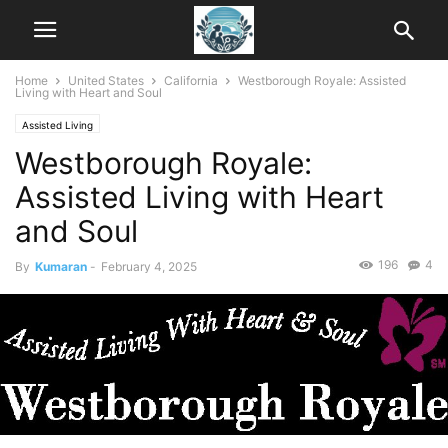
Home
United States
California
Westborough Royale: Assisted
Living with Heart and Soul
Assisted Living
Westborough Royale:
Assisted Living with Heart
and Soul
196
4
By
Kumaran
-
February 4, 2025