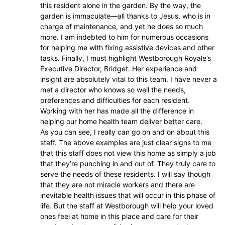
this resident alone in the garden. By the way, the
garden is immaculate—all thanks to Jesus, who is in
charge of maintenance, and yet he does so much
more. I am indebted to him for numerous occasions
for helping me with fixing assistive devices and other
tasks. Finally, I must highlight Westborough Royale’s
Executive Director, Bridget. Her experience and
insight are absolutely vital to this team. I have never a
met a director who knows so well the needs,
preferences and difficulties for each resident.
Working with her has made all the difference in
helping our home health team deliver better care.
As you can see, I really can go on and on about this
staff. The above examples are just clear signs to me
that this staff does not view this home as simply a job
that they’re punching in and out of. They truly care to
serve the needs of these residents. I will say though
that they are not miracle workers and there are
inevitable health issues that will occur in this phase of
life. But the staff at Westborough will help your loved
ones feel at home in this place and care for their