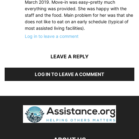
March 2019. Move-in was easy–pretty much
everything was provided. She was happy with the
staff and the food. Main problem for her was that she
does not like to eat on an early schedule (typical of
most assisted living facilities).
Log in to leave a comment
LEAVE A REPLY
LOG IN TO LEAVE A COMMENT