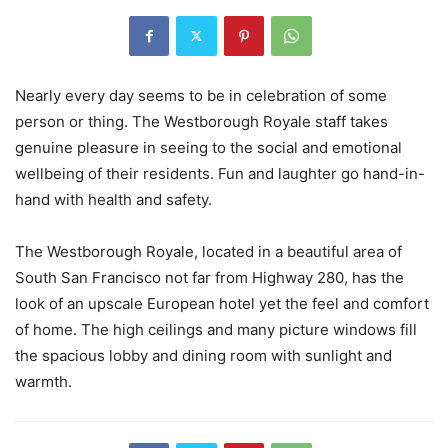
Nearly every day seems to be in celebration of some
person or thing. The Westborough Royale staff takes
genuine pleasure in seeing to the social and emotional
wellbeing of their residents. Fun and laughter go hand-in-
hand with health and safety.
The Westborough Royale, located in a beautiful area of
South San Francisco not far from Highway 280, has the
look of an upscale European hotel yet the feel and comfort
of home. The high ceilings and many picture windows fill
the spacious lobby and dining room with sunlight and
warmth.