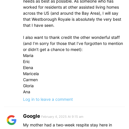
needs as best as possible. As someone who has
worked for residents at other assisted living homes
across the US (and around the Bay Area), I will say
that Westborough Royale is absolutely the very best
that I have seen.
I also want to thank credit the other wonderful staff
(and I’m sorry for those that I’ve forgotten to mention
or didn’t get a chance to meet):
Maria
Eric
Elena
Maricela
Carmen
Gloria
Ana
Log in to leave a comment
Google
February 4, 2025 At 9:15 am
My mother had a two-week respite stay here in