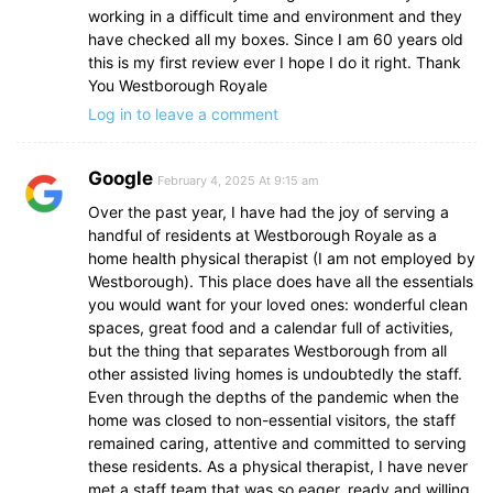
working in a difficult time and environment and they
have checked all my boxes. Since I am 60 years old
this is my first review ever I hope I do it right. Thank
You Westborough Royale
Log in to leave a comment
Google
February 4, 2025 At 9:15 am
Over the past year, I have had the joy of serving a
handful of residents at Westborough Royale as a
home health physical therapist (I am not employed by
Westborough). This place does have all the essentials
you would want for your loved ones: wonderful clean
spaces, great food and a calendar full of activities,
but the thing that separates Westborough from all
other assisted living homes is undoubtedly the staff.
Even through the depths of the pandemic when the
home was closed to non-essential visitors, the staff
remained caring, attentive and committed to serving
these residents. As a physical therapist, I have never
met a staff team that was so eager, ready and willing