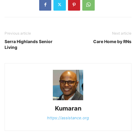
Previous article
Next article
Serra Highlands Senior
Care Home by RNs
Living
Kumaran
https://assistance.org