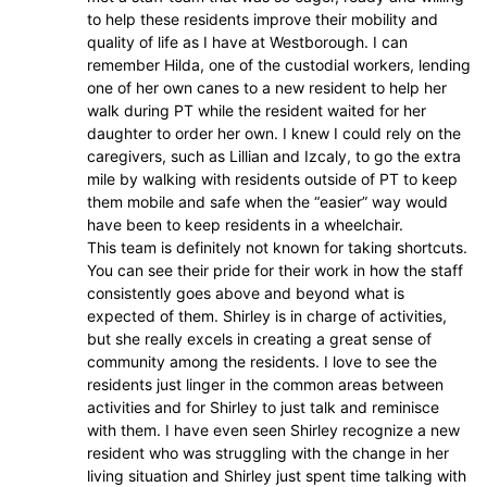
to help these residents improve their mobility and
quality of life as I have at Westborough. I can
remember Hilda, one of the custodial workers, lending
one of her own canes to a new resident to help her
walk during PT while the resident waited for her
daughter to order her own. I knew I could rely on the
caregivers, such as Lillian and Izcaly, to go the extra
mile by walking with residents outside of PT to keep
them mobile and safe when the “easier” way would
have been to keep residents in a wheelchair.
This team is definitely not known for taking shortcuts.
You can see their pride for their work in how the staff
consistently goes above and beyond what is
expected of them. Shirley is in charge of activities,
but she really excels in creating a great sense of
community among the residents. I love to see the
residents just linger in the common areas between
activities and for Shirley to just talk and reminisce
with them. I have even seen Shirley recognize a new
resident who was struggling with the change in her
living situation and Shirley just spent time talking with