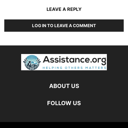
LEAVE A REPLY
LOG IN TO LEAVE A COMMENT
ABOUT US
FOLLOW US