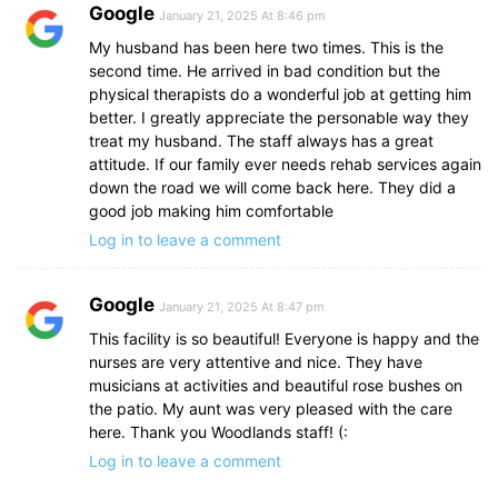
Google
January 21, 2025 At 8:46 pm
My husband has been here two times. This is the
second time. He arrived in bad condition but the
physical therapists do a wonderful job at getting him
better. I greatly appreciate the personable way they
treat my husband. The staff always has a great
attitude. If our family ever needs rehab services again
down the road we will come back here. They did a
good job making him comfortable
Log in to leave a comment
Google
January 21, 2025 At 8:47 pm
This facility is so beautiful! Everyone is happy and the
nurses are very attentive and nice. They have
musicians at activities and beautiful rose bushes on
the patio. My aunt was very pleased with the care
here. Thank you Woodlands staff! (:
Log in to leave a comment