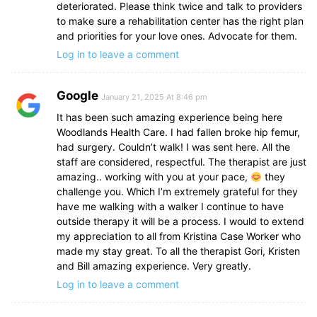
deteriorated. Please think twice and talk to providers
to make sure a rehabilitation center has the right plan
and priorities for your love ones. Advocate for them.
Log in to leave a comment
Google
January 21, 2025 At 8:46 pm
It has been such amazing experience being here
Woodlands Health Care. I had fallen broke hip femur,
had surgery. Couldn’t walk! I was sent here. All the
staff are considered, respectful. The therapist are just
amazing.. working with you at your pace,
they
challenge you. Which I’m extremely grateful for they
have me walking with a walker I continue to have
outside therapy it will be a process. I would to extend
my appreciation to all from Kristina Case Worker who
made my stay great. To all the therapist Gori, Kristen
and Bill amazing experience. Very greatly.
Log in to leave a comment