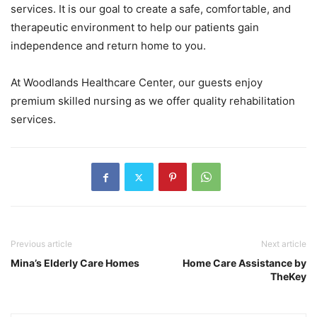
services. It is our goal to create a safe, comfortable, and
therapeutic environment to help our patients gain
independence and return home to you.
At Woodlands Healthcare Center, our guests enjoy
premium skilled nursing as we offer quality rehabilitation
services.
Previous article
Next article
Mina’s Elderly Care Homes
Home Care Assistance by
TheKey