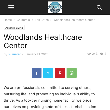
Home
California
Los Gatos
Woodlands Healthcare Center
Assisted Living
Woodlands Healthcare
Center
243
4
By
Kumaran
-
January 21, 2025
We are professionals committed to serving others,
nurturing life, and promoting an individual’s ability to
thrive. As a top-tier nursing home facility, we pride
ourselves on providing state-of-the-art rehabilitation