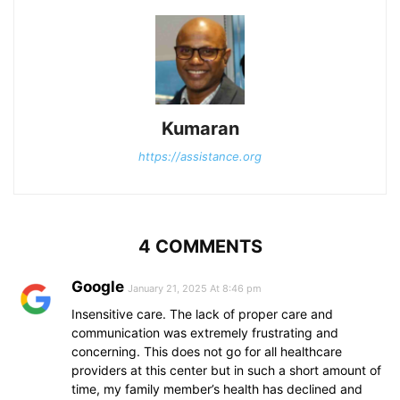
Kumaran
https://assistance.org
4 COMMENTS
Google
January 21, 2025 At 8:46 pm
Insensitive care. The lack of proper care and
communication was extremely frustrating and
concerning. This does not go for all healthcare
providers at this center but in such a short amount of
time, my family member’s health has declined and