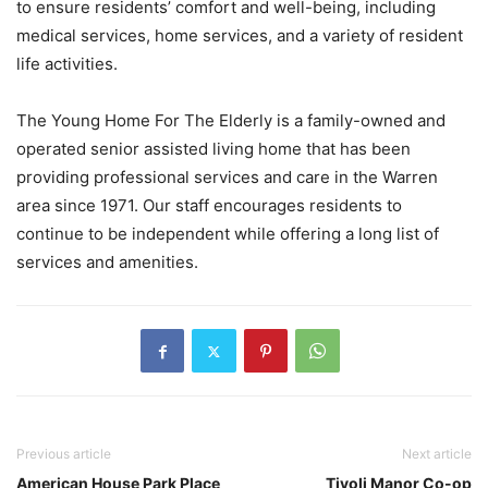
to ensure residents’ comfort and well-being, including
medical services, home services, and a variety of resident
life activities.
The Young Home For The Elderly is a family-owned and
operated senior assisted living home that has been
providing professional services and care in the Warren
area since 1971. Our staff encourages residents to
continue to be independent while offering a long list of
services and amenities.
Previous article
Next article
American House Park Place
Tivoli Manor Co-op