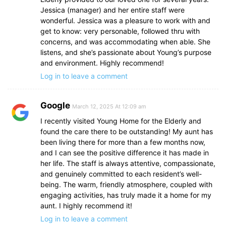
Jessica (manager) and her entire staff were
wonderful. Jessica was a pleasure to work with and
get to know: very personable, followed thru with
concerns, and was accommodating when able. She
listens, and she’s passionate about Young’s purpose
and environment. Highly recommend!
Log in to leave a comment
Google
March 12, 2025 At 12:09 am
I recently visited Young Home for the Elderly and
found the care there to be outstanding! My aunt has
been living there for more than a few months now,
and I can see the positive difference it has made in
her life. The staff is always attentive, compassionate,
and genuinely committed to each resident’s well-
being. The warm, friendly atmosphere, coupled with
engaging activities, has truly made it a home for my
aunt. I highly recommend it!
Log in to leave a comment