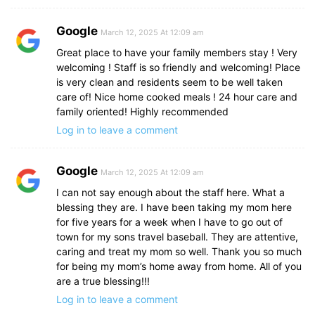
Google
March 12, 2025 At 12:09 am
Great place to have your family members stay ! Very
welcoming ! Staff is so friendly and welcoming! Place
is very clean and residents seem to be well taken
care of! Nice home cooked meals ! 24 hour care and
family oriented! Highly recommended
Log in to leave a comment
Google
March 12, 2025 At 12:09 am
I can not say enough about the staff here. What a
blessing they are. I have been taking my mom here
for five years for a week when I have to go out of
town for my sons travel baseball. They are attentive,
caring and treat my mom so well. Thank you so much
for being my mom’s home away from home. All of you
are a true blessing!!!
Log in to leave a comment