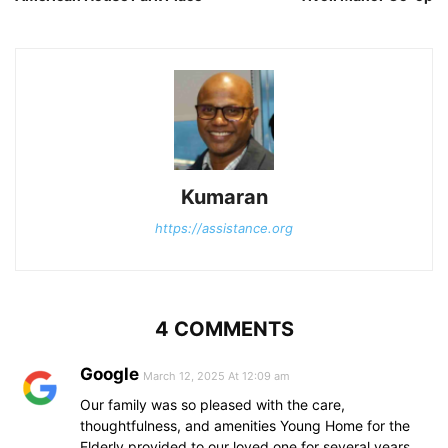
Kumaran
https://assistance.org
4 COMMENTS
Google
March 12, 2025 At 12:09 am
Our family was so pleased with the care,
thoughtfulness, and amenities Young Home for the
Elderly provided to our loved one for several years.