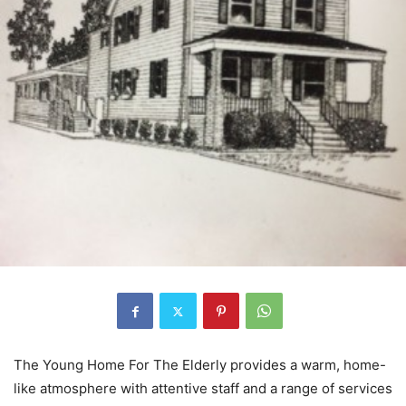
The Young Home For The Elderly provides a warm, home-
like atmosphere with attentive staff and a range of services