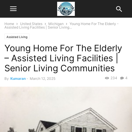
Home
United States
Michigan
Young Home For The Elderly -
Assisted Living Facilities | Senior Living...
Assisted Living
Young Home For The Elderly
– Assisted Living Facilities |
Senior Living Communities
234
4
By
Kumaran
-
March 12, 2025