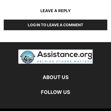
LEAVE A REPLY
LOG IN TO LEAVE A COMMENT
ABOUT US
FOLLOW US