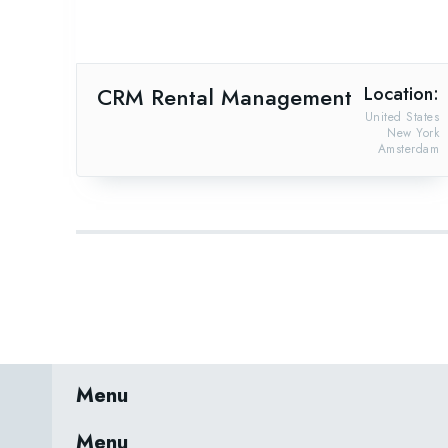
CRM Rental Management
Location:
United States
New York
Amsterdam
Menu
Menu