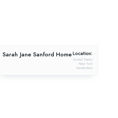
Sarah Jane Sanford Home
Location:
United States
New York
Amsterdam