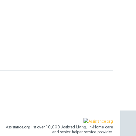
Assistance.org list over 10,000 Assisted Living, In-Home care
and senior helper service provider.