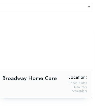
Broadway Home Care
Location:
United States
New York
Amsterdam