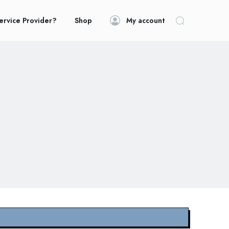
ervice Provider?
Shop
My account