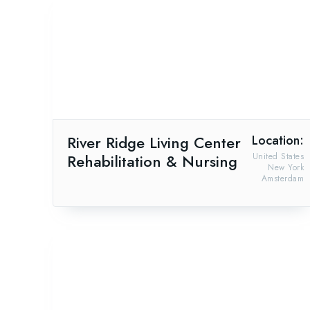
River Ridge Living Center
Location:
Rehabilitation & Nursing
United States
New York
Amsterdam