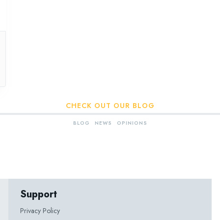
CHECK OUT OUR BLOG
BLOG
NEWS
OPINIONS
Support
Privacy Policy