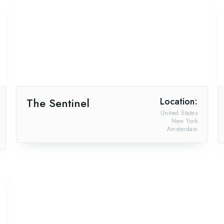
The Sentinel
Location:
United States
New York
Amsterdam