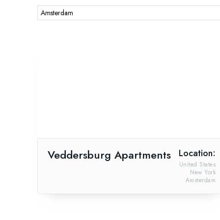
Veddersburg Apartments
Location:
United States
New York
Amsterdam