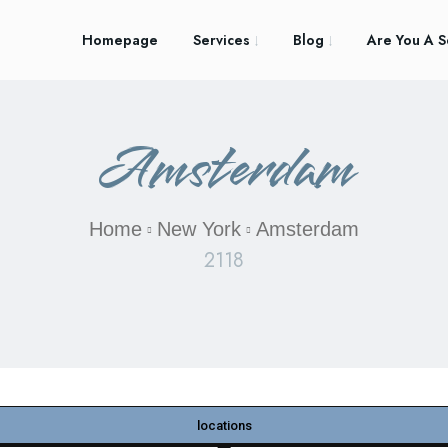
Homepage
Services
Blog
Are You A S
Amsterdam
Home
New York
Amsterdam
2118
locations