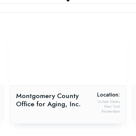
Montgomery County
Location:
Office for Aging, Inc.
United States
New York
Amsterdam