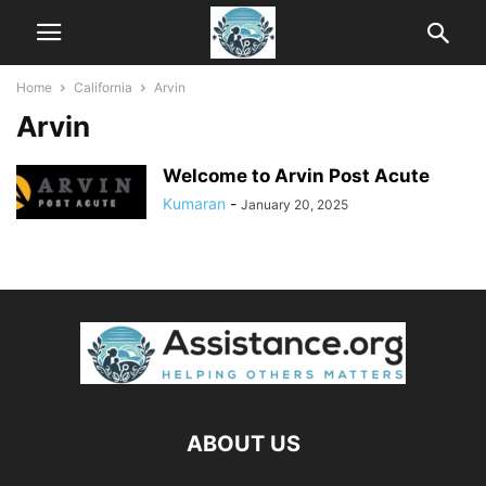
Home
California
Arvin
Arvin
Welcome to Arvin Post Acute
Kumaran
-
January 20, 2025
ABOUT US