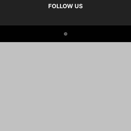
FOLLOW US
©