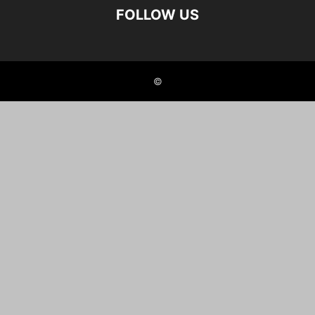
FOLLOW US
©