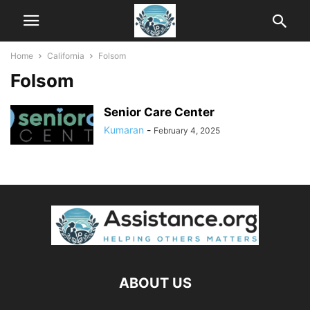
Home
California
Folsom
Folsom
Senior Care Center
Kumaran
-
February 4, 2025
ABOUT US