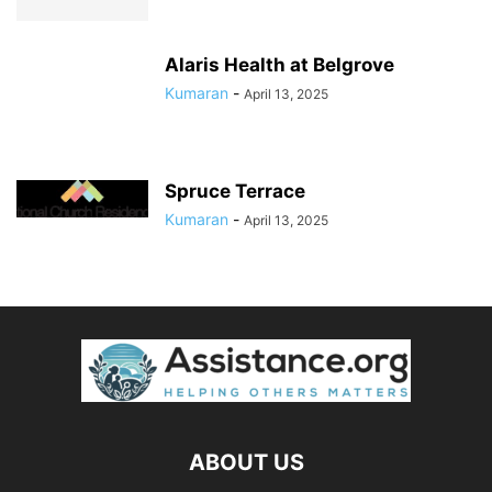
Alaris Health at Belgrove
Kumaran
-
April 13, 2025
Spruce Terrace
Kumaran
-
April 13, 2025
ABOUT US