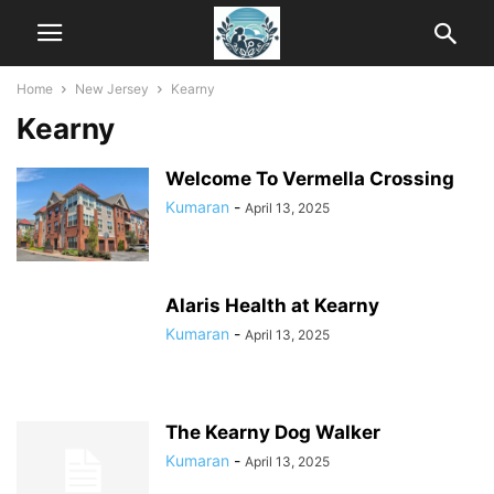
Home
New Jersey
Kearny
Kearny
Welcome To Vermella Crossing
Kumaran
-
April 13, 2025
Alaris Health at Kearny
Kumaran
-
April 13, 2025
The Kearny Dog Walker
Kumaran
-
April 13, 2025