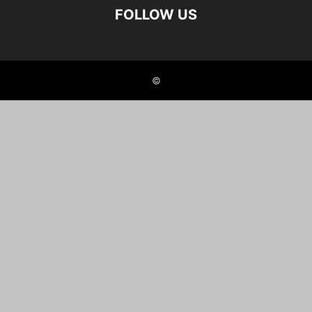
FOLLOW US
©