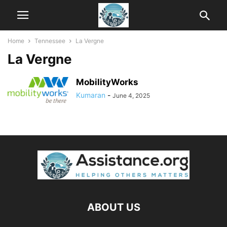
Home
Tennessee
La Vergne
La Vergne
MobilityWorks
Kumaran
-
June 4, 2025
ABOUT US