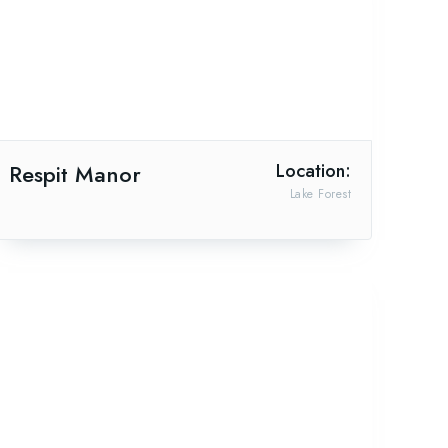
Respit Manor
Location:
Lake Forest