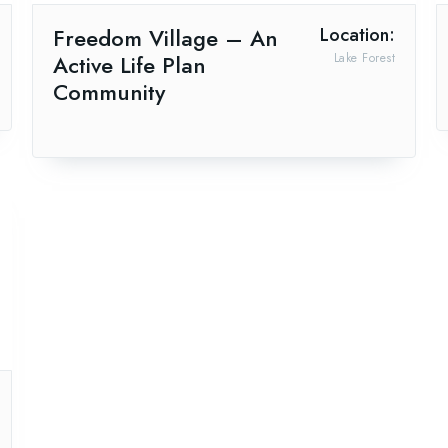
Freedom Village – An
Location:
Active Life Plan
Lake Forest
Community