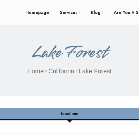
Homepage
Services
Blog
Are You A S
Lake Forest
Home
California
Lake Forest
locations