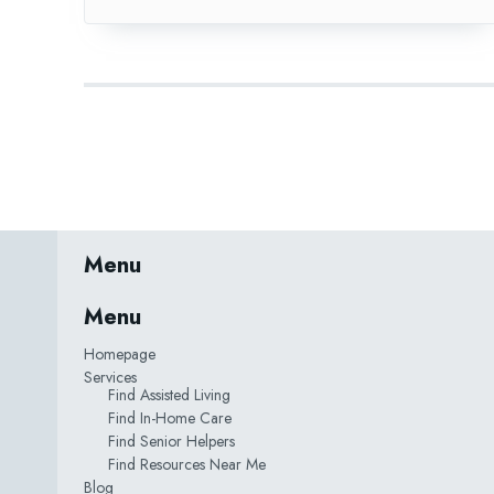
Menu
Menu
Homepage
Services
Find Assisted Living
Find In-Home Care
Find Senior Helpers
Find Resources Near Me
Blog