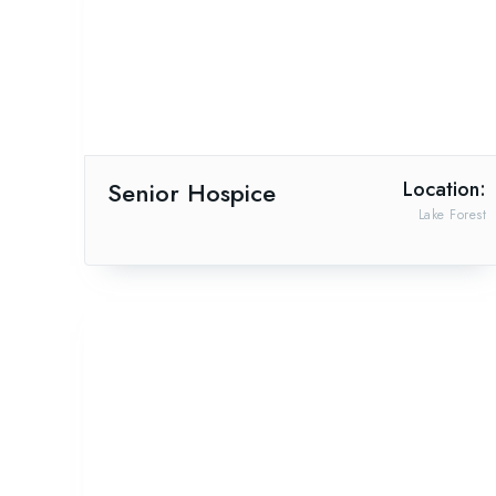
Senior Hospice
Location:
Lake Forest