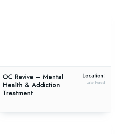
OC Revive – Mental
Location:
Health & Addiction
Lake Forest
Treatment