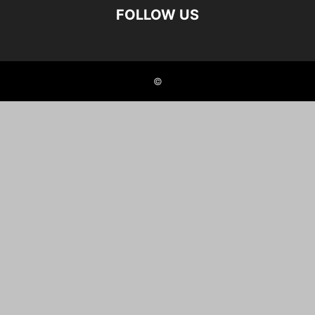
FOLLOW US
©