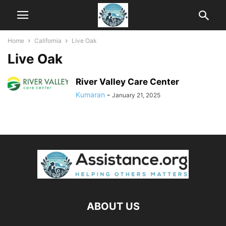
Home
California
Live Oak
Live Oak
River Valley Care Center
Kumaran
-
January 21, 2025
ABOUT US