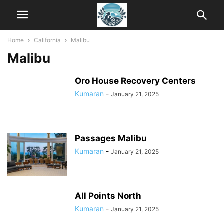
Home
California
Malibu
Malibu
Oro House Recovery Centers
Kumaran
-
January 21, 2025
Passages Malibu
Kumaran
-
January 21, 2025
All Points North
Kumaran
-
January 21, 2025