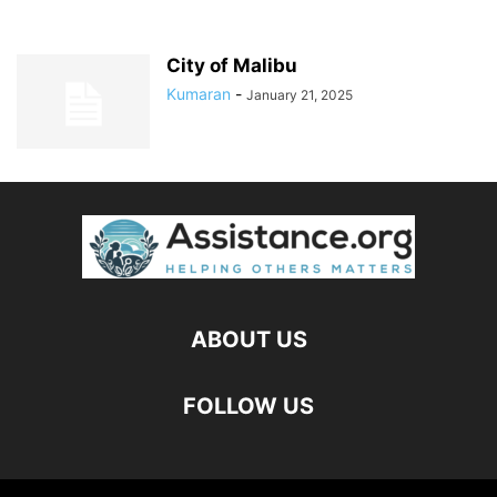
City of Malibu
Kumaran
-
January 21, 2025
ABOUT US
FOLLOW US