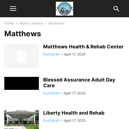
Home
North Carolina
Matthews
Matthews
Matthews Health & Rehab Center
Kumaran
-
April 17, 2025
Blessed Assurance Adult Day
Care
Kumaran
-
April 17, 2025
Liberty Health and Rehab
Kumaran
-
April 17, 2025