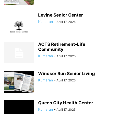
Levine Senior Center
Kumaran
-
April 17, 2025
ACTS Retirement-Life
Community
Kumaran
-
April 17, 2025
Windsor Run Senior Living
Kumaran
-
April 17, 2025
Queen City Health Center
Kumaran
-
April 17, 2025