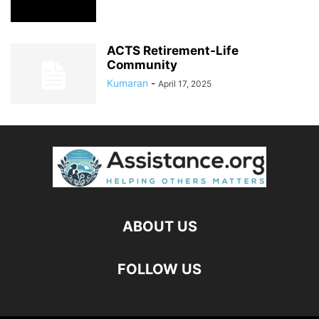
ACTS Retirement-Life
Community
Kumaran
-
April 17, 2025
ABOUT US
FOLLOW US