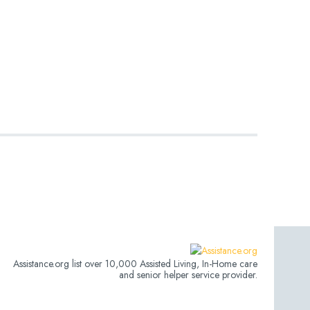
Assistance.org list over 10,000 Assisted Living, In-Home care
and senior helper service provider.