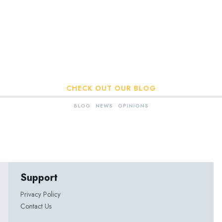
CHECK OUT OUR BLOG
BLOG
NEWS
OPINIONS
Support
Privacy Policy
Contact Us