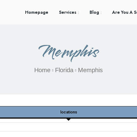
Homepage
Services
Blog
Are You A S
Memphis
Home
Florida
Memphis
locations