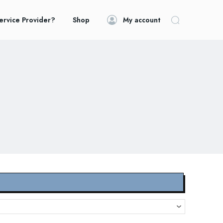
ervice Provider?
Shop
My account