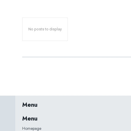
No posts to display
Menu
Menu
Homepage