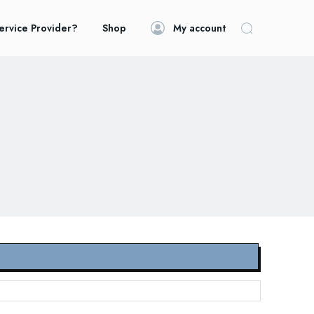
ervice Provider?
Shop
My account