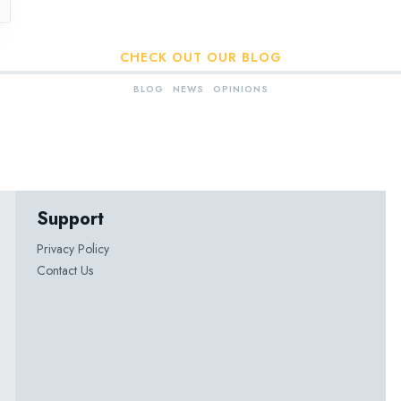
CHECK OUT OUR BLOG
BLOG
NEWS
OPINIONS
Support
Privacy Policy
Contact Us