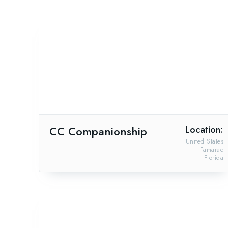
CC Companionship
Location:
United States
Tamarac
Florida