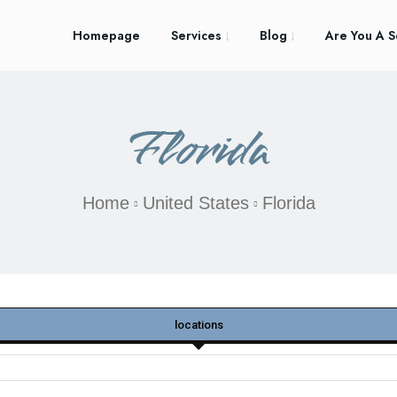
Homepage
Services
Blog
Are You A S
Florida
Home
United States
Florida
locations