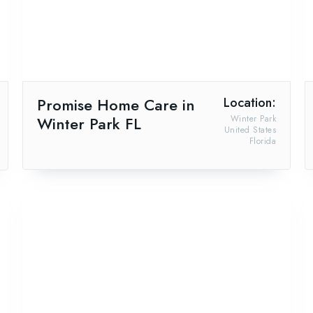
Promise Home Care in
Location:
Winter Park FL
Winter Park
United States
Florida