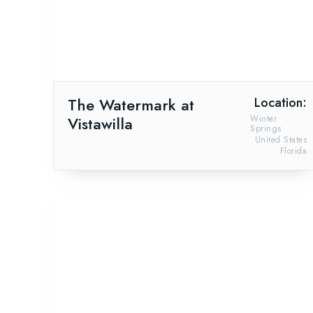
The Watermark at
Location:
Vistawilla
Winter
Springs
United States
Florida