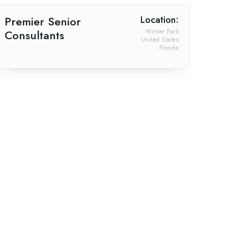
Premier Senior
Location:
Consultants
Winter Park
United States
Florida