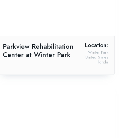
Parkview Rehabilitation
Location:
Center at Winter Park
Winter Park
United States
Florida