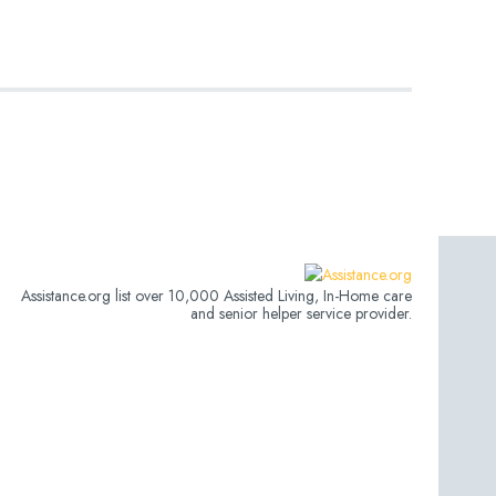
Assistance.org list over 10,000 Assisted Living, In-Home care
and senior helper service provider.