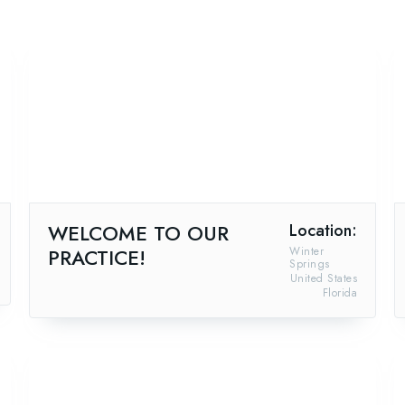
WELCOME TO OUR
Location:
PRACTICE!
Winter
Springs
United States
Florida