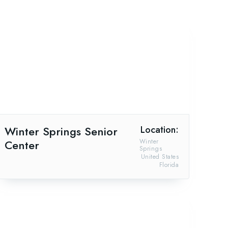
Winter Springs Senior
Location:
Center
Winter
Springs
United States
Florida