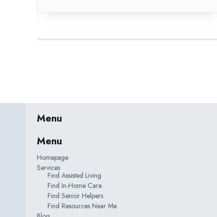
Menu
Menu
Homepage
Services
Find Assisted Living
Find In-Home Care
Find Senior Helpers
Find Resources Near Me
Blog