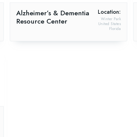
Alzheimer’s & Dementia
Location:
Resource Center
Winter Park
United States
Florida