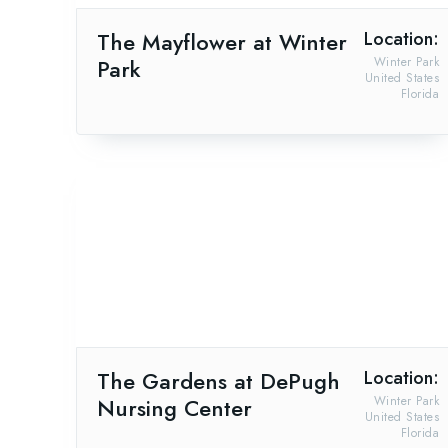
The Mayflower at Winter
Location:
Park
Winter Park
United States
Florida
The Gardens at DePugh
Location:
Nursing Center
Winter Park
United States
Florida