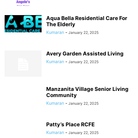
Aqua Bella Residential Care For
The Elderly
Kumaran
-
January 22, 2025
Avery Garden Assisted Living
Kumaran
-
January 22, 2025
Manzanita Village Senior Living
Community
Kumaran
-
January 22, 2025
Patty’s Place RCFE
Kumaran
-
January 22, 2025