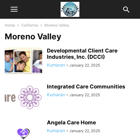
Home
California
Moreno Valley
Moreno Valley
Developmental Client Care
Industries, Inc. (DCCI)
Kumaran
-
January 22, 2025
Integrated Care Communities
Kumaran
-
January 22, 2025
Angela Care Home
Kumaran
-
January 22, 2025