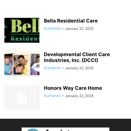
Bella Residential Care
Kumaran
-
January 22, 2025
Developmental Client Care
Industries, Inc. (DCCI)
Kumaran
-
January 22, 2025
Honors Way Care Home
Kumaran
-
January 22, 2025