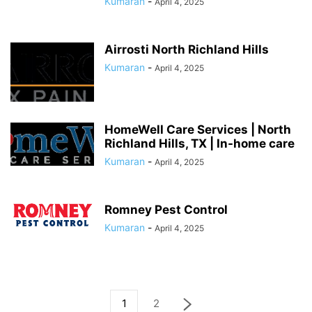
Kumaran
-
April 4, 2025
Airrosti North Richland Hills
Kumaran
-
April 4, 2025
HomeWell Care Services | North
Richland Hills, TX | In-home care
Kumaran
-
April 4, 2025
Romney Pest Control
Kumaran
-
April 4, 2025
1
2