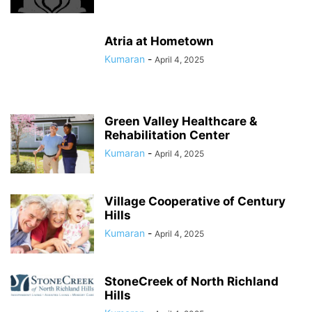
Atria at Hometown
Kumaran
-
April 4, 2025
Green Valley Healthcare &
Rehabilitation Center
Kumaran
-
April 4, 2025
Village Cooperative of Century
Hills
Kumaran
-
April 4, 2025
StoneCreek of North Richland
Hills