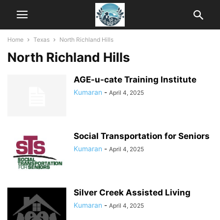
Home
Texas
North Richland Hills
North Richland Hills
AGE-u-cate Training Institute
Kumaran
-
April 4, 2025
Social Transportation for Seniors
Kumaran
-
April 4, 2025
Silver Creek Assisted Living
Kumaran
-
April 4, 2025