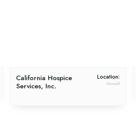
California Hospice
Location:
Services, Inc.
Norwalk