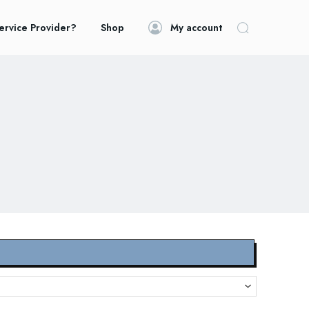
ervice Provider?
Shop
My account