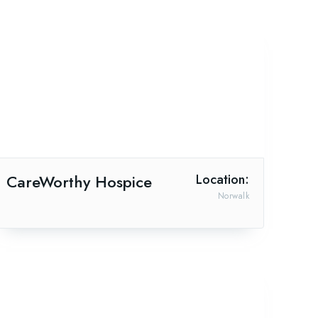
CareWorthy Hospice
Location:
Norwalk