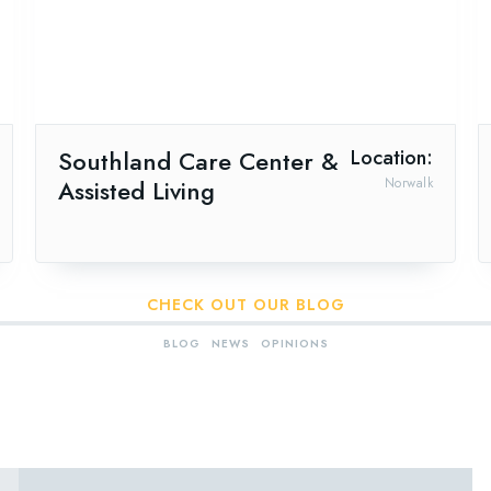
Southland Care Center &
Location:
Assisted Living
Norwalk
CHECK OUT OUR BLOG
BLOG
NEWS
OPINIONS