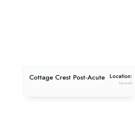
Cottage Crest Post-Acute
Location:
Norwalk