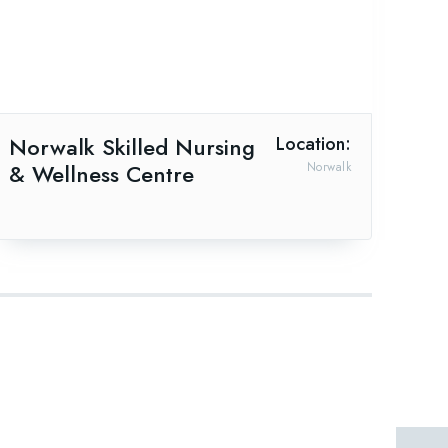
Norwalk Skilled Nursing
Location:
& Wellness Centre
Norwalk