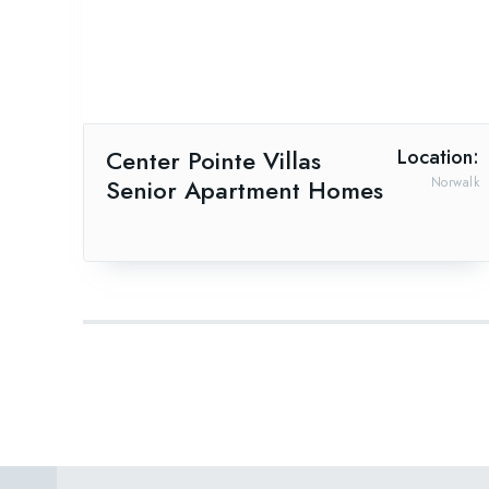
Center Pointe Villas
Location:
Senior Apartment Homes
Norwalk