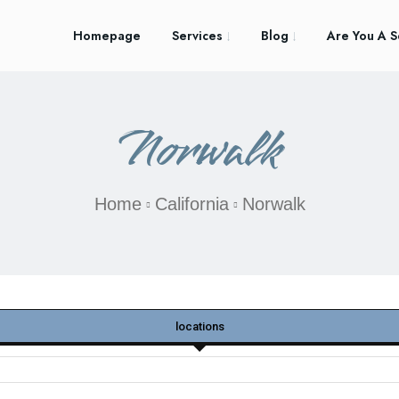
Homepage
Services
Blog
Are You A S
Norwalk
Home
California
Norwalk
locations