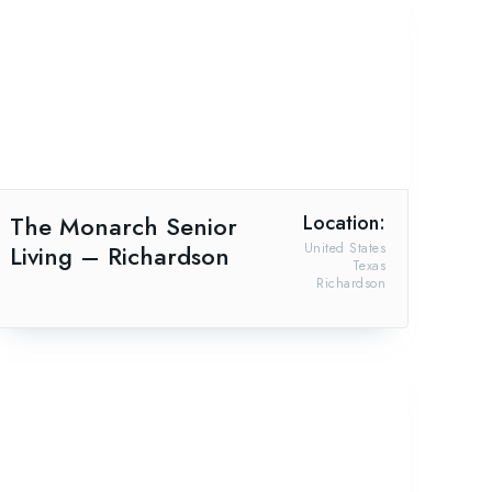
The Monarch Senior
Location:
Living – Richardson
United States
Texas
Richardson