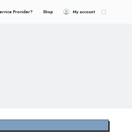
ervice Provider?
Shop
My account