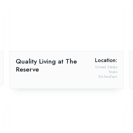
Quality Living at The
Location:
Reserve
United States
Texas
Richardson