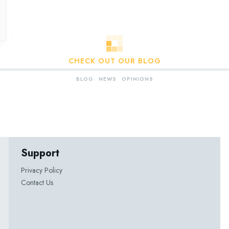
CHECK OUT OUR BLOG
BLOG
NEWS
OPINIONS
Support
Privacy Policy
Contact Us