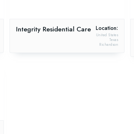
Integrity Residential Care
Location:
United States
Texas
Richardson