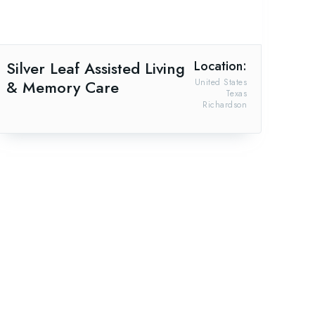
Silver Leaf Assisted Living
Location:
& Memory Care
United States
Texas
Richardson