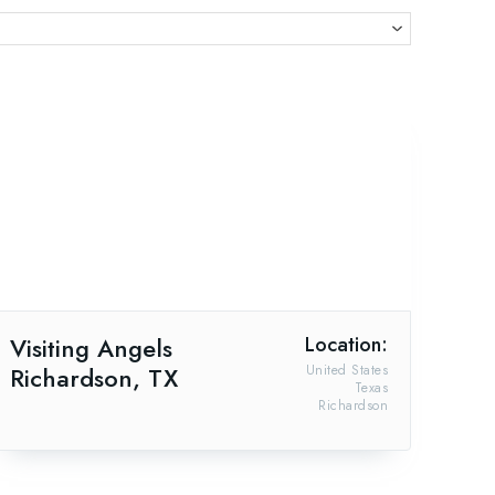
Visiting Angels
Location:
Richardson, TX
United States
Texas
Richardson