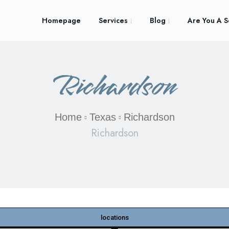
Homepage
Services
Blog
Are You A S
Richardson
Home
Texas
Richardson
Richardson
locations