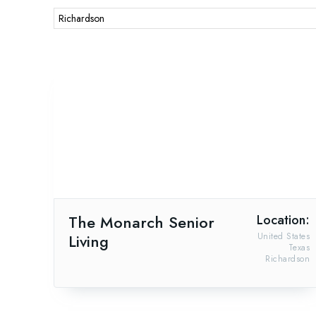
Richardson
The Monarch Senior
Location:
Living
United States
Texas
Richardson