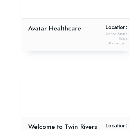
Avatar Healthcare
Location:
United States
Texas
Richardson
Welcome to Twin Rivers
Location: