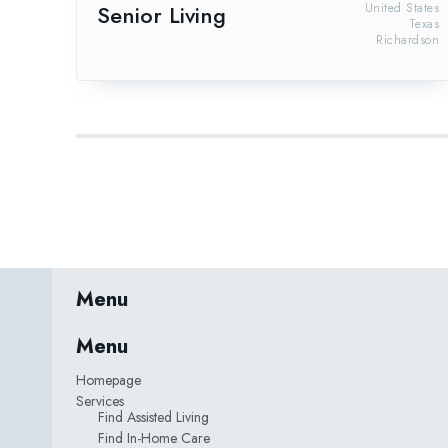
Senior Living
United States
Texas
Richardson
Menu
Menu
Homepage
Services
Find Assisted Living
Find In-Home Care