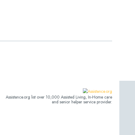
Assistance.org list over 10,000 Assisted Living, In-Home care
and senior helper service provider.