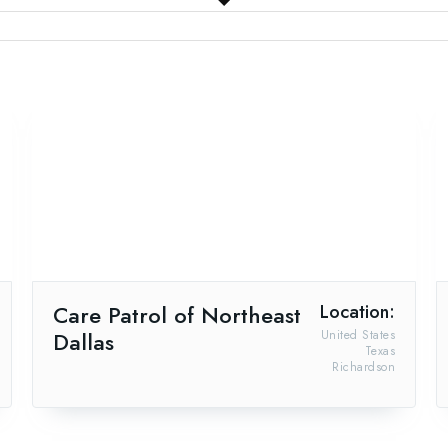
Care Patrol of Northeast
Location:
Dallas
United States
Texas
Richardson