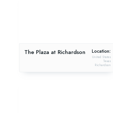
The Plaza at Richardson
Location:
United States
Texas
Richardson