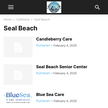
Home
California
Seal Beach
Seal Beach
Candleberry Care
Kumaran
-
February 4, 2025
Seal Beach Senior Center
Kumaran
-
February 4, 2025
Blue Sea Care
Kumaran
-
February 4, 2025