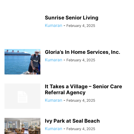
Sunrise Senior Living
Kumaran
-
February 4, 2025
Gloria’s In Home Services, Inc.
Kumaran
-
February 4, 2025
It Takes a Village – Senior Care
Referral Agency
Kumaran
-
February 4, 2025
Ivy Park at Seal Beach
Kumaran
-
February 4, 2025