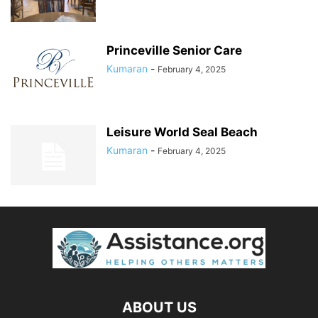
Princeville Senior Care
Kumaran
-
February 4, 2025
Leisure World Seal Beach
Kumaran
-
February 4, 2025
ABOUT US