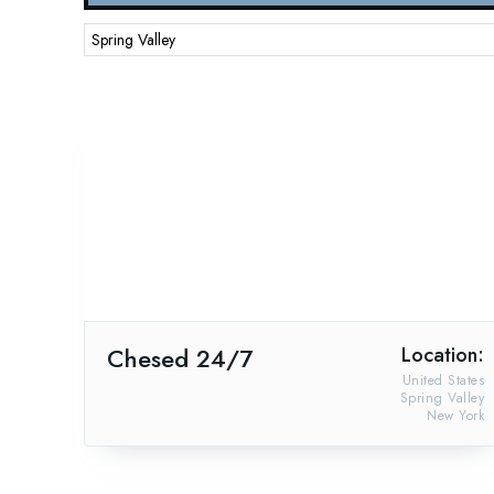
Chesed 24/7
Location:
United States
Spring Valley
New York