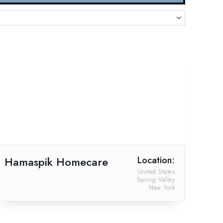
Hamaspik Homecare
Location:
United States
Spring Valley
New York