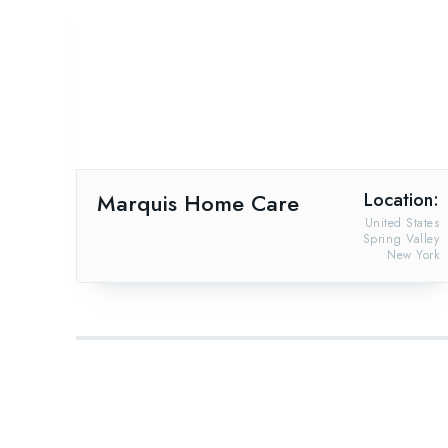
Marquis Home Care
Location:
United States
Spring Valley
New York