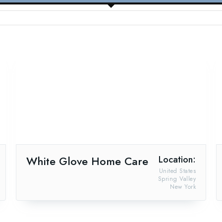
White Glove Home Care
Location:
United States
Spring Valley
New York