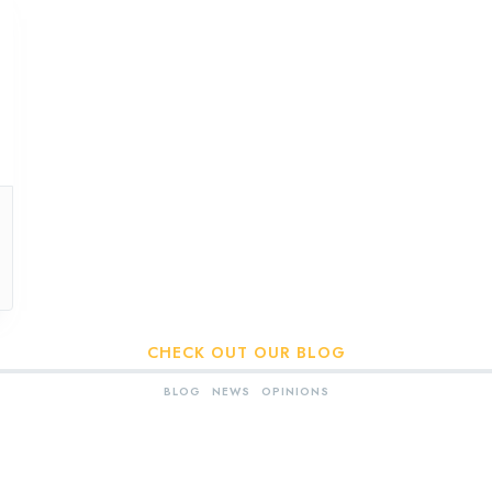
CHECK OUT OUR BLOG
BLOG
NEWS
OPINIONS