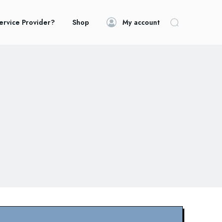
ervice Provider?
Shop
My account