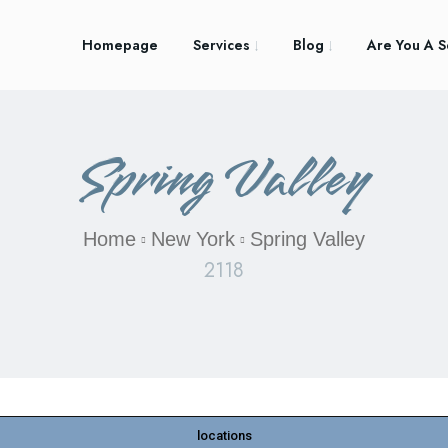
Homepage
Services
Blog
Are You A S
Spring Valley
Home
New York
Spring Valley
2118
locations