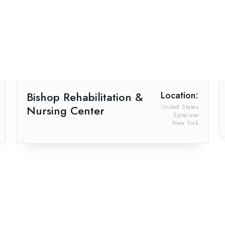
Bishop Rehabilitation &
Location:
Nursing Center
United States
Syracuse
New York