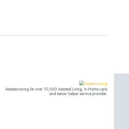
Assistance.org list over 10,000 Assisted Living, In-Home care
and senior helper service provider.