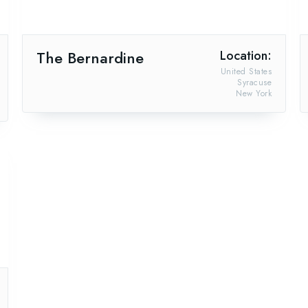
The Bernardine
Location:
United States
Syracuse
New York