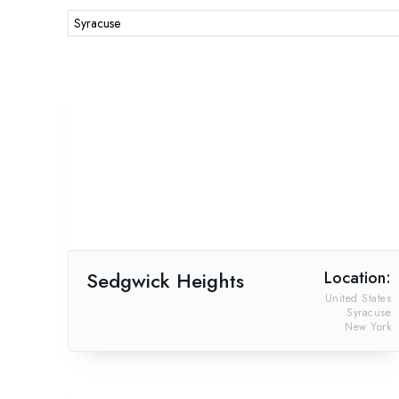
Sedgwick Heights
Location:
United States
Syracuse
New York