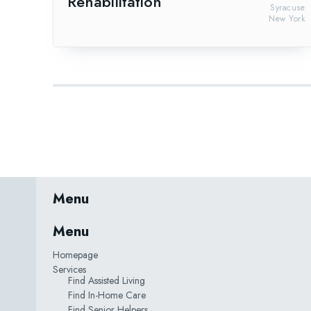
Rehabilitation
Syracuse
New York
Menu
Menu
Homepage
Services
Find Assisted Living
Find In-Home Care
Find Senior Helpers