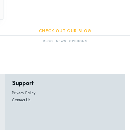
CHECK OUT OUR BLOG
BLOG
NEWS
OPINIONS
Support
Privacy Policy
Contact Us