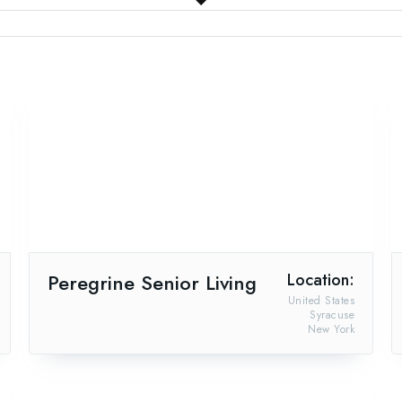
Peregrine Senior Living
Location:
United States
Syracuse
New York