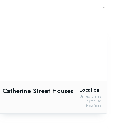
Catherine Street Houses
Location:
United States
Syracuse
New York