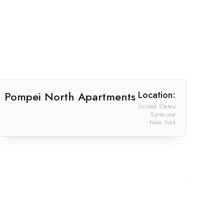
Pompei North Apartments
Location:
United States
Syracuse
New York