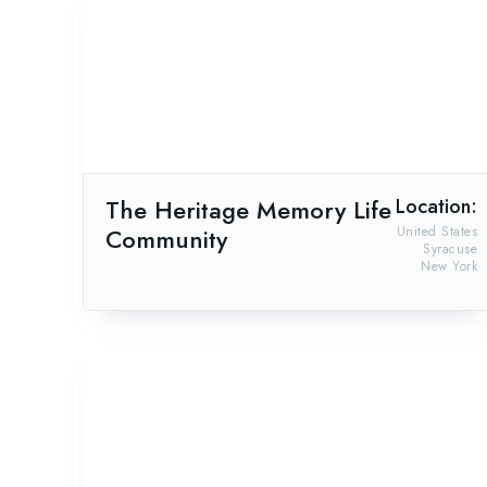
The Heritage Memory Life
Location:
Community
United States
Syracuse
New York