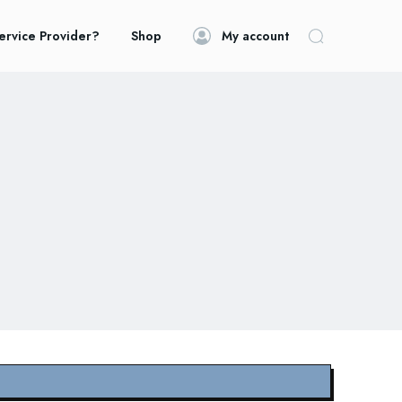
ervice Provider?
Shop
My account