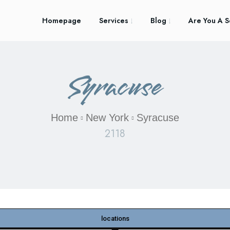
Homepage
Services
Blog
Are You A S
Syracuse
Home
New York
Syracuse
2118
locations