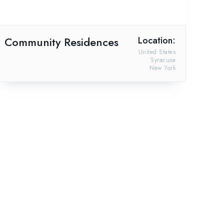
Community Residences
Location:
United States
Syracuse
New York