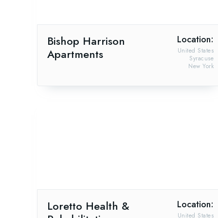
Bishop Harrison
Location:
Apartments
United States
Syracuse
New York
Loretto Health &
Location:
United States