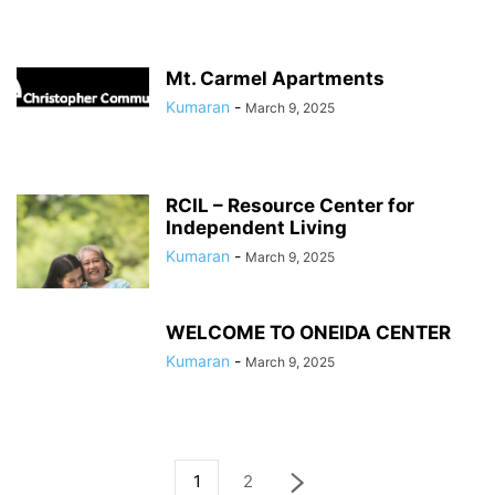
Mt. Carmel Apartments
Kumaran
-
March 9, 2025
RCIL – Resource Center for
Independent Living
Kumaran
-
March 9, 2025
WELCOME TO ONEIDA CENTER
Kumaran
-
March 9, 2025
1
2