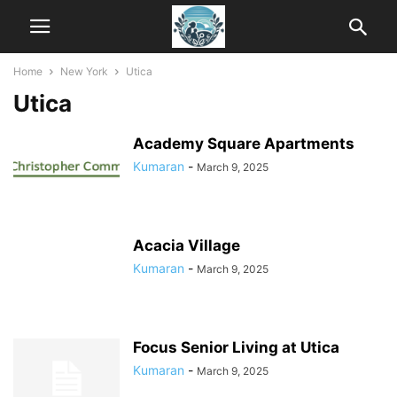
Home
New York
Utica
Utica
Academy Square Apartments
Kumaran
-
March 9, 2025
Acacia Village
Kumaran
-
March 9, 2025
Focus Senior Living at Utica
Kumaran
-
March 9, 2025