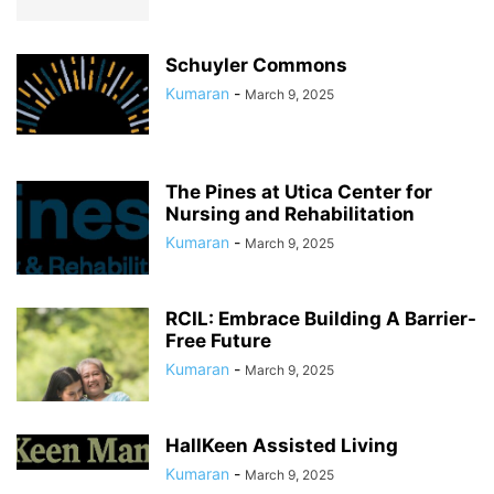
Schuyler Commons
Kumaran
-
March 9, 2025
The Pines at Utica Center for
Nursing and Rehabilitation
Kumaran
-
March 9, 2025
RCIL: Embrace Building A Barrier-
Free Future
Kumaran
-
March 9, 2025
HallKeen Assisted Living
Kumaran
-
March 9, 2025