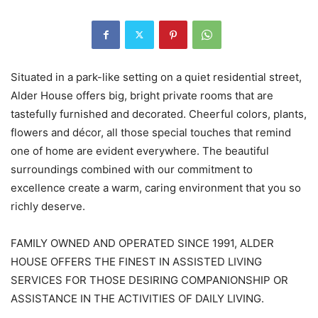
Situated in a park-like setting on a quiet residential street,
Alder House offers big, bright private rooms that are
tastefully furnished and decorated. Cheerful colors, plants,
flowers and décor, all those special touches that remind
one of home are evident everywhere. The beautiful
surroundings combined with our commitment to
excellence create a warm, caring environment that you so
richly deserve.
FAMILY OWNED AND OPERATED SINCE 1991, ALDER
HOUSE OFFERS THE FINEST IN ASSISTED LIVING
SERVICES FOR THOSE DESIRING COMPANIONSHIP OR
ASSISTANCE IN THE ACTIVITIES OF DAILY LIVING.