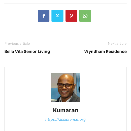
Previous article
Next article
Bella Vita Senior Living
Wyndham Residence
Kumaran
https://assistance.org