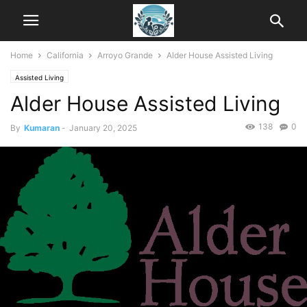
Home
California
Arroyo Grande
Alder House Assisted Living
Assisted Living
Alder House Assisted Living
138
0
By
Kumaran
-
January 20, 2025