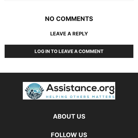
NO COMMENTS
LEAVE A REPLY
LOG IN TO LEAVE A COMMENT
ABOUT US
FOLLOW US