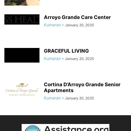
Arroyo Grande Care Center
Kumaran
-
January 20, 2025
GRACEFUL LIVING
Kumaran
-
January 20, 2025
Cortina D’Arroyo Grande Senior
Apartments
Kumaran
-
January 20, 2025