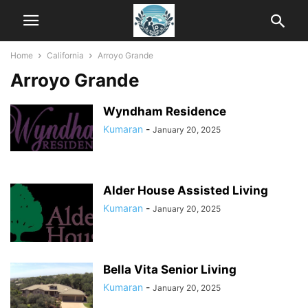
Home
California
Arroyo Grande
Arroyo Grande
Wyndham Residence
Kumaran
-
January 20, 2025
Alder House Assisted Living
Kumaran
-
January 20, 2025
Bella Vita Senior Living
Kumaran
-
January 20, 2025