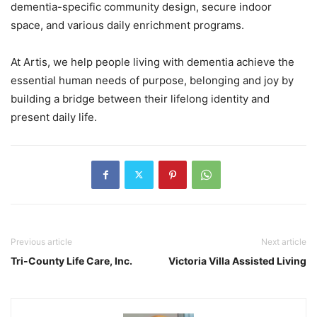
dementia-specific community design, secure indoor
space, and various daily enrichment programs.
At Artis, we help people living with dementia achieve the
essential human needs of purpose, belonging and joy by
building a bridge between their lifelong identity and
present daily life.
Previous article
Next article
Tri-County Life Care, Inc.
Victoria Villa Assisted Living