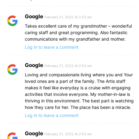
Google
February 21, 2025 At 2:53 am
Takes excellent care of my grandmother – wonderful
caring staff and great programming. Also fantastic
communications with my grandfather and mother.
Log in to leave a comment
Google
February 21, 2025 At 2:53 am
Loving and compassionate living where you and Your
loved ones are a part of the family. The Artis staff
makes it feel like everyday is a cruise with engaging
activities that involve everyone. My mother-in-law is
thriving in this environment. The best part is watching
how they care for her. The place has been a miracle.
Log in to leave a comment
Google
February 21, 2025 At 2:53 am