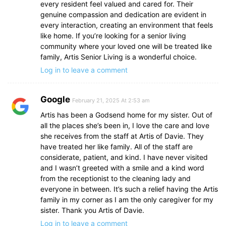
every resident feel valued and cared for. Their
genuine compassion and dedication are evident in
every interaction, creating an environment that feels
like home. If you’re looking for a senior living
community where your loved one will be treated like
family, Artis Senior Living is a wonderful choice.
Log in to leave a comment
Google
February 21, 2025 At 2:53 am
Artis has been a Godsend home for my sister. Out of
all the places she’s been in, I love the care and love
she receives from the staff at Artis of Davie. They
have treated her like family. All of the staff are
considerate, patient, and kind. I have never visited
and I wasn’t greeted with a smile and a kind word
from the receptionist to the cleaning lady and
everyone in between. It’s such a relief having the Artis
family in my corner as I am the only caregiver for my
sister. Thank you Artis of Davie.
Log in to leave a comment