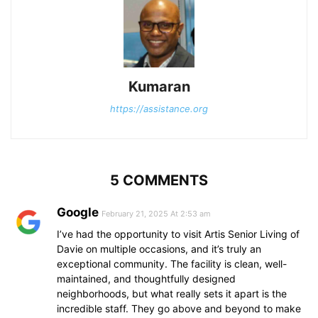
Kumaran
https://assistance.org
5 COMMENTS
Google
February 21, 2025 At 2:53 am
I’ve had the opportunity to visit Artis Senior Living of
Davie on multiple occasions, and it’s truly an
exceptional community. The facility is clean, well-
maintained, and thoughtfully designed
neighborhoods, but what really sets it apart is the
incredible staff. They go above and beyond to make