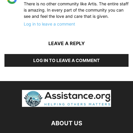
There is no other community like Artis. The entire staff
is amazing. In every part of the community you can
see and feel the love and care that is given.
Log in to leave a comment
LEAVE A REPLY
LOG IN TO LEAVE A COMMENT
ABOUT US