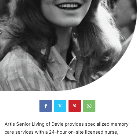
Artis Senior Living of Davie provides specialized memory
care services with a 24-hour on-site licensed nurse,