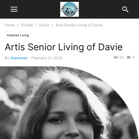
Home
Florida
Davie
Artis Senior Living of Davie
Assisted Living
Artis Senior Living of Davie
92
5
By
Kumaran
-
February 21, 2025