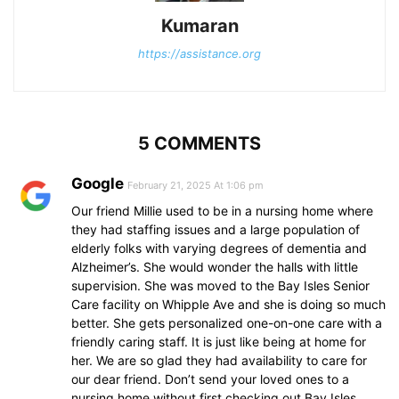
Kumaran
https://assistance.org
5 COMMENTS
Google
February 21, 2025 At 1:06 pm
Our friend Millie used to be in a nursing home where
they had staffing issues and a large population of
elderly folks with varying degrees of dementia and
Alzheimer’s. She would wonder the halls with little
supervision. She was moved to the Bay Isles Senior
Care facility on Whipple Ave and she is doing so much
better. She gets personalized one-on-one care with a
friendly caring staff. It is just like being at home for
her. We are so glad they had availability to care for
our dear friend. Don’t send your loved ones to a
nursing home without first checking out Bay Isles