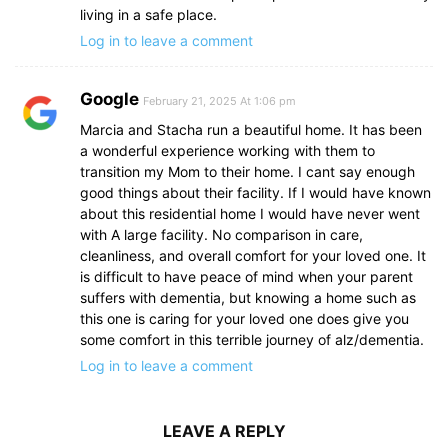
living in a safe place.
Log in to leave a comment
Google
February 21, 2025 At 1:06 pm
Marcia and Stacha run a beautiful home. It has been
a wonderful experience working with them to
transition my Mom to their home. I cant say enough
good things about their facility. If I would have known
about this residential home I would have never went
with A large facility. No comparison in care,
cleanliness, and overall comfort for your loved one. It
is difficult to have peace of mind when your parent
suffers with dementia, but knowing a home such as
this one is caring for your loved one does give you
some comfort in this terrible journey of alz/dementia.
Log in to leave a comment
LEAVE A REPLY