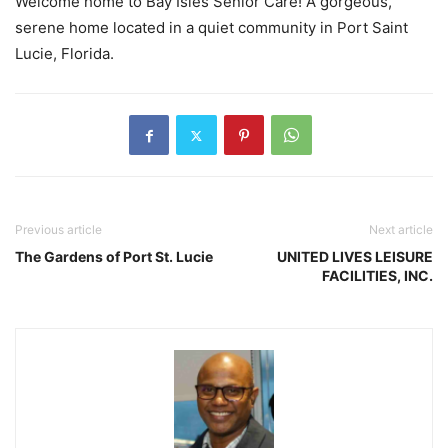
Welcome home to Bay Isles Senior Care! A gorgeous,
serene home located in a quiet community in Port Saint
Lucie, Florida.
Previous article
Next article
The Gardens of Port St. Lucie
UNITED LIVES LEISURE
FACILITIES, INC.