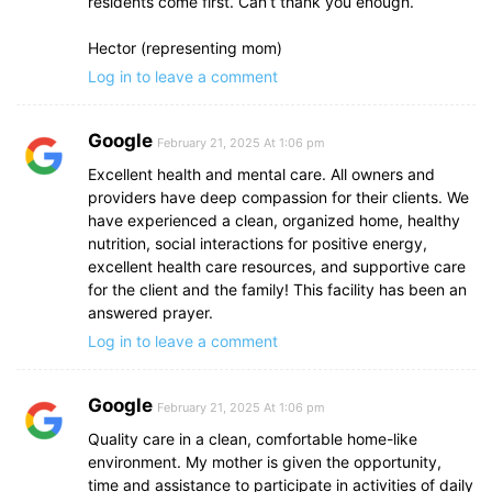
residents come first. Can’t thank you enough.
Hector (representing mom)
Log in to leave a comment
Google
February 21, 2025 At 1:06 pm
Excellent health and mental care. All owners and
providers have deep compassion for their clients. We
have experienced a clean, organized home, healthy
nutrition, social interactions for positive energy,
excellent health care resources, and supportive care
for the client and the family! This facility has been an
answered prayer.
Log in to leave a comment
Google
February 21, 2025 At 1:06 pm
Quality care in a clean, comfortable home-like
environment. My mother is given the opportunity,
time and assistance to participate in activities of daily