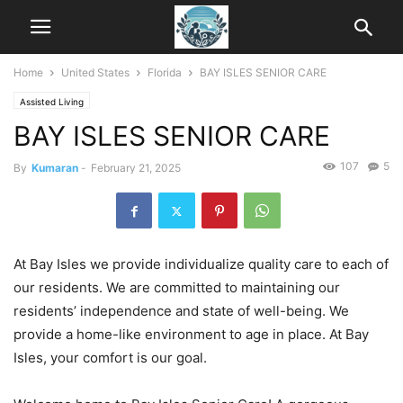
Home
United States
Florida
BAY ISLES SENIOR CARE
Assisted Living
BAY ISLES SENIOR CARE
107
5
By
Kumaran
-
February 21, 2025
At Bay Isles we provide individualize quality care to each of
our residents. We are committed to maintaining our
residents’ independence and state of well-being. We
provide a home-like environment to age in place. At Bay
Isles, your comfort is our goal.