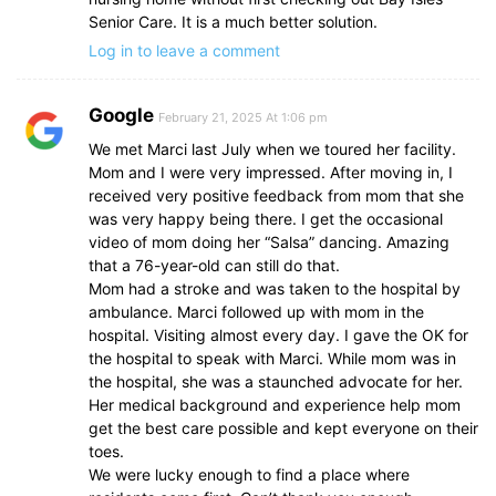
Senior Care. It is a much better solution.
Log in to leave a comment
Google
February 21, 2025 At 1:06 pm
We met Marci last July when we toured her facility.
Mom and I were very impressed. After moving in, I
received very positive feedback from mom that she
was very happy being there. I get the occasional
video of mom doing her “Salsa” dancing. Amazing
that a 76-year-old can still do that.
Mom had a stroke and was taken to the hospital by
ambulance. Marci followed up with mom in the
hospital. Visiting almost every day. I gave the OK for
the hospital to speak with Marci. While mom was in
the hospital, she was a staunched advocate for her.
Her medical background and experience help mom
get the best care possible and kept everyone on their
toes.
We were lucky enough to find a place where