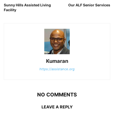
Sunny Hills Assisted Living
Our ALF Senior Services
Facility
Kumaran
https://assistance.org
NO COMMENTS
LEAVE A REPLY