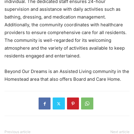
individual. The dedicated staff ensures 24-hour
supervision and assistance with daily activities such as
bathing, dressing, and medication management.
Additionally, the community coordinates with healthcare
providers to ensure comprehensive care for all residents.
The community is well-regarded for its welcoming
atmosphere and the variety of activities available to keep
residents engaged and entertained.
Beyond Our Dreams is an Assisted Living community in the
Homestead area that also offers Board and Care Home.
Previous article
Next article