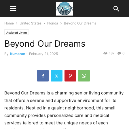
Home
United States
Florida
Beyond Our Dreams
Assisted Living
Beyond Our Dreams
187
0
By
Kumaran
-
February 21, 2025
Beyond Our Dreams is a charming senior living community
that offers a serene and supportive environment for its
residents. Nestled in a quaint neighborhood, this small
community provides personalized care and medical
services tailored to meet the unique needs of each