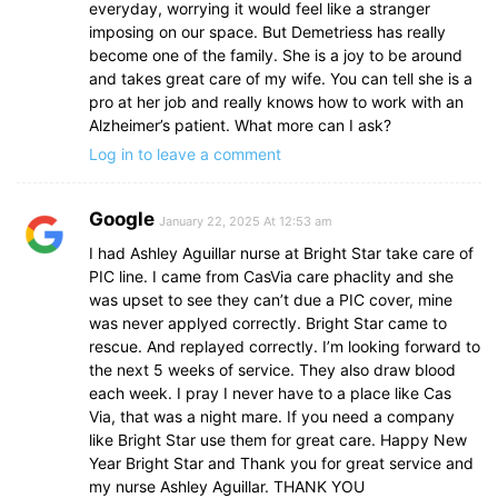
everyday, worrying it would feel like a stranger
imposing on our space. But Demetriess has really
become one of the family. She is a joy to be around
and takes great care of my wife. You can tell she is a
pro at her job and really knows how to work with an
Alzheimer’s patient. What more can I ask?
Log in to leave a comment
Google
January 22, 2025 At 12:53 am
I had Ashley Aguillar nurse at Bright Star take care of
PIC line. I came from CasVia care phaclity and she
was upset to see they can’t due a PIC cover, mine
was never applyed correctly. Bright Star came to
rescue. And replayed correctly. I’m looking forward to
the next 5 weeks of service. They also draw blood
each week. I pray I never have to a place like Cas
Via, that was a night mare. If you need a company
like Bright Star use them for great care. Happy New
Year Bright Star and Thank you for great service and
my nurse Ashley Aguillar. THANK YOU