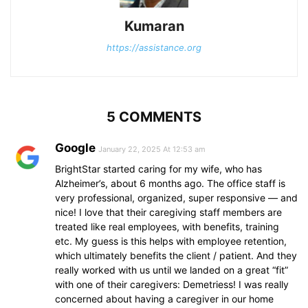
Kumaran
https://assistance.org
5 COMMENTS
Google
January 22, 2025 At 12:53 am
BrightStar started caring for my wife, who has
Alzheimer’s, about 6 months ago. The office staff is
very professional, organized, super responsive — and
nice! I love that their caregiving staff members are
treated like real employees, with benefits, training
etc. My guess is this helps with employee retention,
which ultimately benefits the client / patient. And they
really worked with us until we landed on a great “fit”
with one of their caregivers: Demetriess! I was really
concerned about having a caregiver in our home