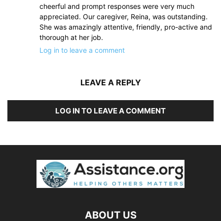
cheerful and prompt responses were very much
appreciated. Our caregiver, Reina, was outstanding.
She was amazingly attentive, friendly, pro-active and
thorough at her job.
Log in to leave a comment
LEAVE A REPLY
LOG IN TO LEAVE A COMMENT
ABOUT US