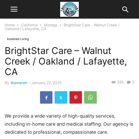
Home
California
Moraga
BrightStar Care - Walnut Creek /
Oakland / Lafayette, CA
Assisted Living
BrightStar Care – Walnut
Creek / Oakland / Lafayette,
CA
295
5
By
Kumaran
-
January 22, 2025
We provide a wide variety of high-quality services,
including in-home care and medical staffing. Our agency is
dedicated to professional, compassionate care.