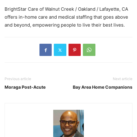
BrightStar Care of Walnut Creek / Oakland / Lafayette, CA
offers in-home care and medical staffing that goes above
and beyond, empowering people to live their best lives.
Previous article
Next article
Moraga Post-Acute
Bay Area Home Companions