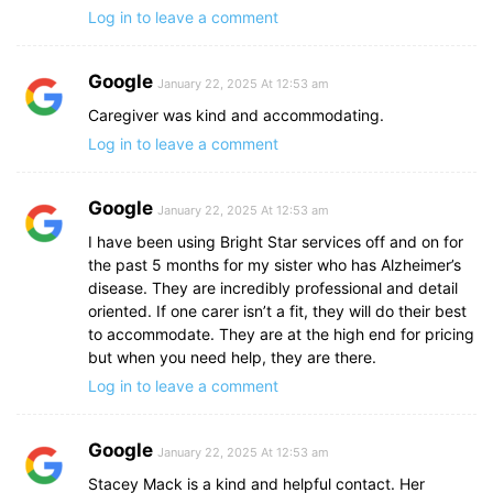
Log in to leave a comment
Google
January 22, 2025 At 12:53 am
Caregiver was kind and accommodating.
Log in to leave a comment
Google
January 22, 2025 At 12:53 am
I have been using Bright Star services off and on for
the past 5 months for my sister who has Alzheimer’s
disease. They are incredibly professional and detail
oriented. If one carer isn’t a fit, they will do their best
to accommodate. They are at the high end for pricing
but when you need help, they are there.
Log in to leave a comment
Google
January 22, 2025 At 12:53 am
Stacey Mack is a kind and helpful contact. Her