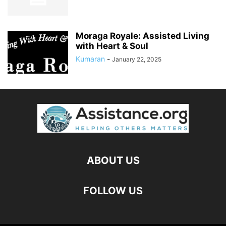
Moraga Royale: Assisted Living
with Heart & Soul
Kumaran
-
January 22, 2025
ABOUT US
FOLLOW US