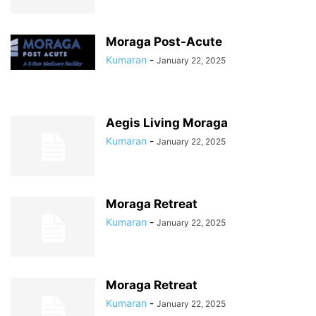
Moraga Post-Acute
Kumaran
-
January 22, 2025
Aegis Living Moraga
Kumaran
-
January 22, 2025
Moraga Retreat
Kumaran
-
January 22, 2025
Moraga Retreat
Kumaran
-
January 22, 2025