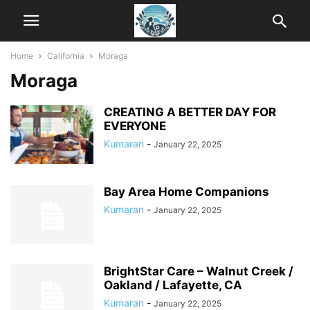
Home
California
Moraga
Moraga
CREATING A BETTER DAY FOR
EVERYONE
Kumaran
-
January 22, 2025
Bay Area Home Companions
Kumaran
-
January 22, 2025
BrightStar Care – Walnut Creek /
Oakland / Lafayette, CA
Kumaran
-
January 22, 2025